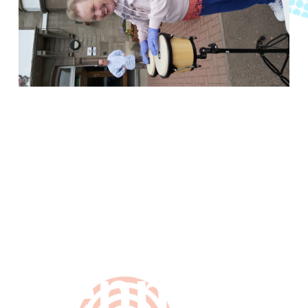
Music
man
Kenny