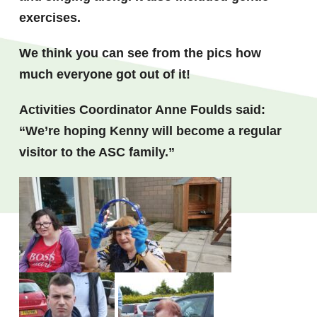
exercises.
We think you can see from the pics how
much everyone got out of it!
Activities Coordinator Anne Foulds said:
“We’re hoping Kenny will become a regular
visitor to the ASC family.”