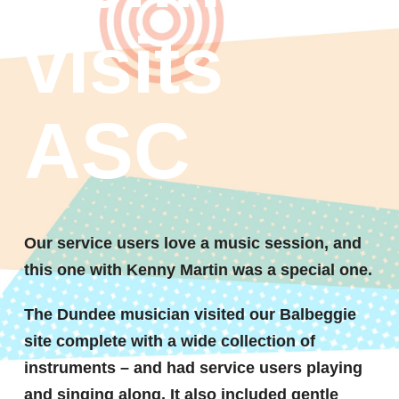
visits
ASC
Our service users love a music session, and
this one with Kenny Martin was a special one.
The Dundee musician visited our Balbeggie
site complete with a wide collection of
instruments – and had service users playing
and singing along. It also included gentle