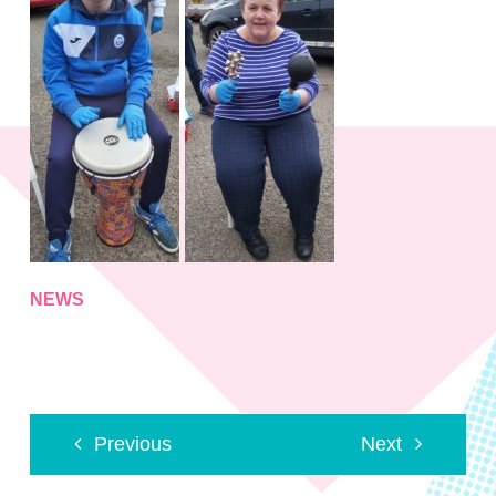
NEWS
Previous
Next