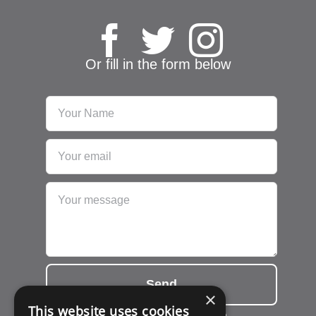
Or fill in the form below
Send
×
This website uses cookies