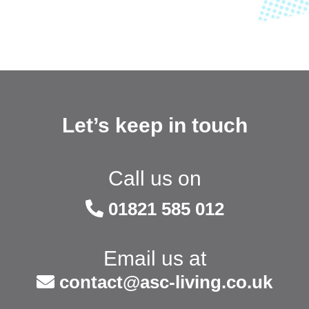
Let’s keep in touch
Call us on
01821 585 012
Email us at
contact@asc-living.co.uk