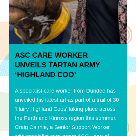
ASC CARE WORKER
UNVEILS TARTAN ARMY
‘HIGHLAND COO’
A specialist care worker from Dundee has
unveiled his latest art as part of a trail of 30
‘Hairy Highland Coos’ taking place across
the Perth and Kinross region this summer.
Craig Cairnie, a Senior Support Worker