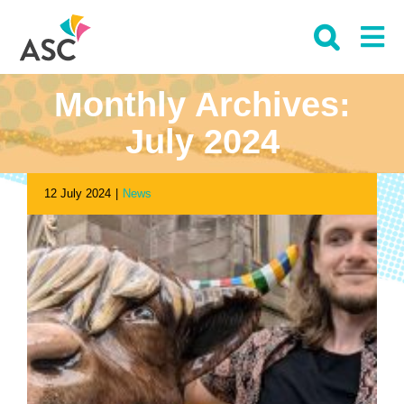
Skip
to
content
Monthly Archives:
July 2024
12 July 2024
|
News