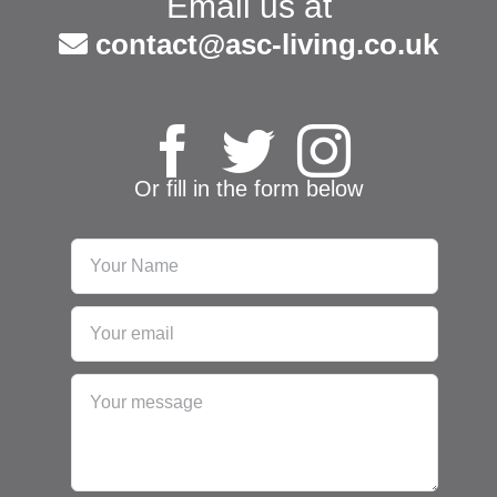
Email us at
contact@asc-living.co.uk
Or fill in the form below