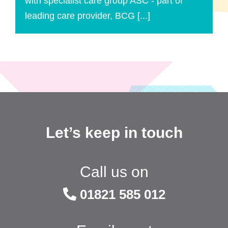
with specialist care group ASC - part of
leading care provider, BCG [...]
Let’s keep in touch
Call us on
01821 585 012