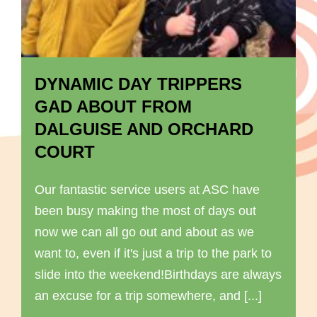
DYNAMIC DAY TRIPPERS
GAD ABOUT FROM
DALGUISE AND ORCHARD
COURT
Our fantastic service users at ASC have
been busy making the most of days out
now we can all go out and about as we
want to, even if it's just a trip to the park to
slide into the weekend!Birthdays are always
an excuse for a trip somewhere, and [...]