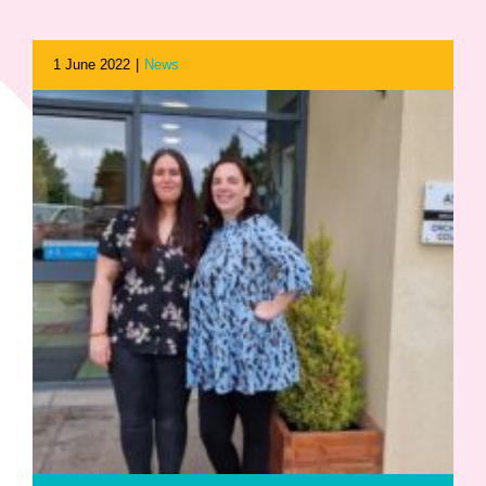
1 June 2022
|
News