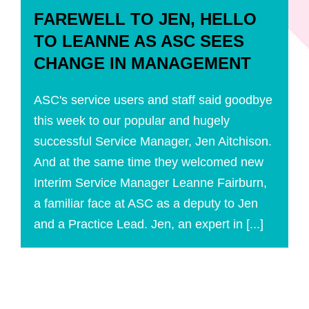
FAREWELL TO JEN, HELLO
TO LEANNE AS ASC SEES
CHANGE IN MANAGEMENT
ASC's service users and staff said goodbye
this week to our popular and hugely
successful Service Manager, Jen Aitchison.
And at the same time they welcomed new
Interim Service Manager Leanne Fairburn,
a familiar face at ASC as a deputy to Jen
and a Practice Lead. Jen, an expert in [...]