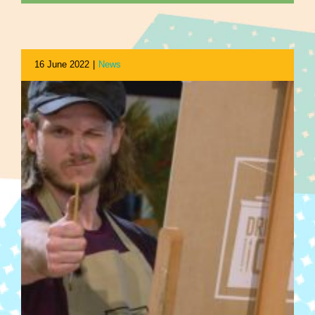
16 June 2022
|
News