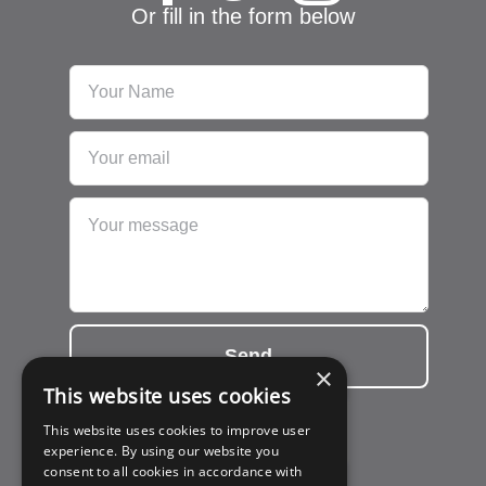
Or fill in the form below
Send
×
This website uses cookies
This website uses cookies to improve user
experience. By using our website you
consent to all cookies in accordance with