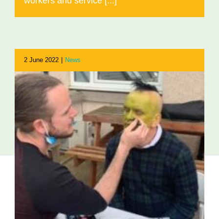
workers and service [...]
2 June 2022
|
News