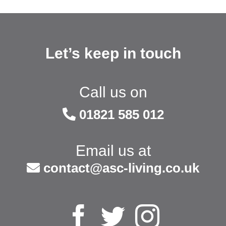
Let’s keep in touch
Call us on
01821 585 012
Email us at
contact@asc-living.co.uk