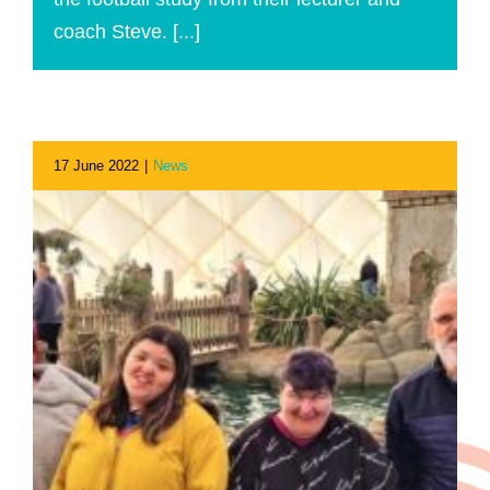
coach Steve. [...]
17 June 2022
|
News