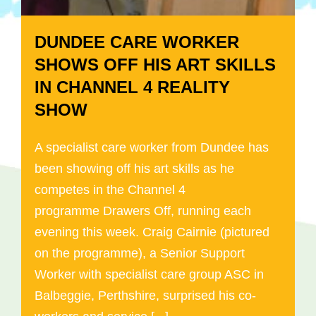
DUNDEE CARE WORKER
SHOWS OFF HIS ART SKILLS
IN CHANNEL 4 REALITY
SHOW
A specialist care worker from Dundee has
been showing off his art skills as he
competes in the Channel 4
programme Drawers Off, running each
evening this week. Craig Cairnie (pictured
on the programme), a Senior Support
Worker with specialist care group ASC in
Balbeggie, Perthshire, surprised his co-