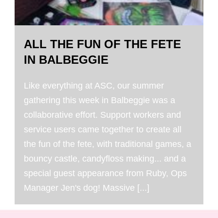
ALL THE FUN OF THE FETE
IN BALBEGGIE
Like everything at ASC, our summer
gathering this week in Balbeggie was a
collaborative effort. Support workers and
service users came together to create all
the fun of the fete, with traditional games, a
bouncy castle, candyfloss making... and a
special guest appearance from Ruby, Ops
Manager Jen's dog! Massive [...]