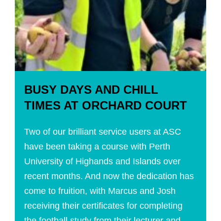
BUSY DAYS AND CHILL
TIMES AT ORCHARD COURT
Two of our brilliant service users at ASC
have been taking a course with Perth
University of Highands and Islands over
recent months. And now the dedication has
come to fruition, with Marcus and Josh
receiving their certificates for completing
the football study from their lecturer and