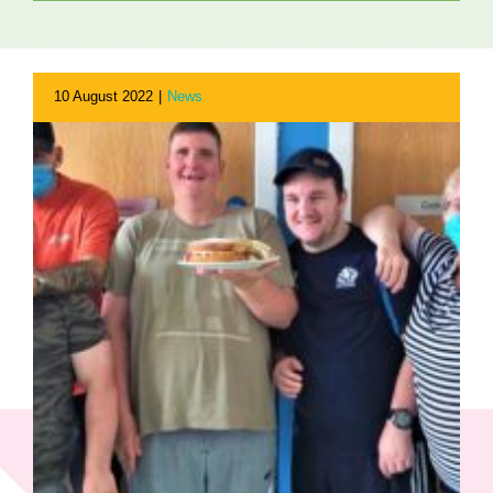
10 August 2022
|
News