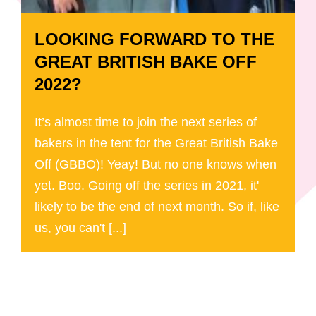
LOOKING FORWARD TO THE
GREAT BRITISH BAKE OFF
2022?
It’s almost time to join the next series of
bakers in the tent for the Great British Bake
Off (GBBO)! Yeay! But no one knows when
yet. Boo. Going off the series in 2021, it'
likely to be the end of next month. So if, like
us, you can't [...]