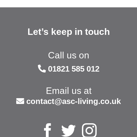
Let’s keep in touch
Call us on
01821 585 012
Email us at
contact@asc-living.co.uk