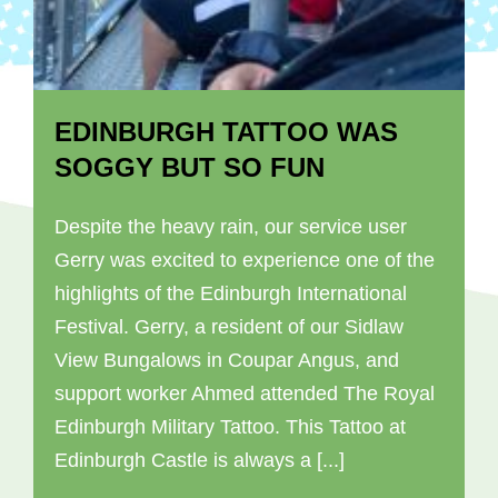
EDINBURGH TATTOO WAS
SOGGY BUT SO FUN
Despite the heavy rain, our service user
Gerry was excited to experience one of the
highlights of the Edinburgh International
Festival. Gerry, a resident of our Sidlaw
View Bungalows in Coupar Angus, and
support worker Ahmed attended The Royal
Edinburgh Military Tattoo. This Tattoo at
Edinburgh Castle is always a [...]