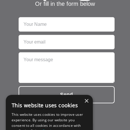
Or fill in the form below
Send
×
This website uses cookies
This website uses cookies to improve user
experience. By using our website you
consent to all cookies in accordance with