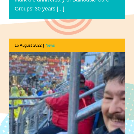
Groups' 30 years [...]
16 August 2022
|
News