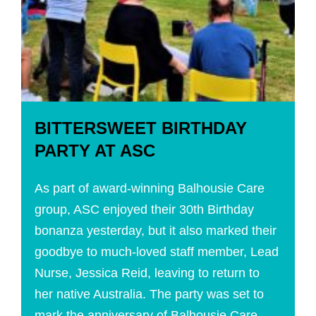
BITTERSWEET BIRTHDAY
PARTY AT ASC
As part of award-winning Balhousie Care
group, ASC enjoyed their 30th Birthday
bonanza yesterday, but it also marked their
goodbye to much-loved staff member, Lead
Nurse, Jessica Reid, leaving to return to
her native Australia. The party was set to
mark the anniversary of Balhousie Care