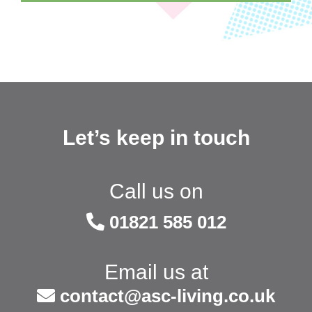
Let’s keep in touch
Call us on
01821 585 012
Email us at
contact@asc-living.co.uk