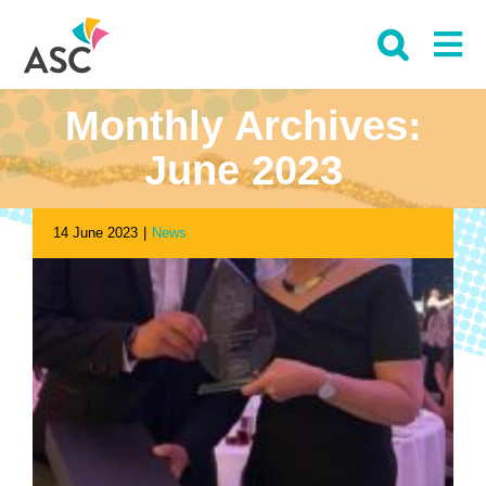
Skip
to
content
Monthly Archives:
June 2023
14 June 2023
|
News