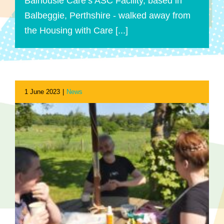
Balhousie Care’s ASC Facility, based in
Balbeggie, Perthshire - walked away from
the Housing with Care [...]
1 June 2023
|
News