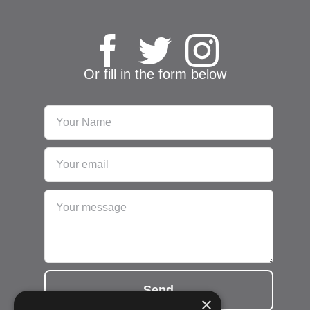
Or fill in the form below
Send
×