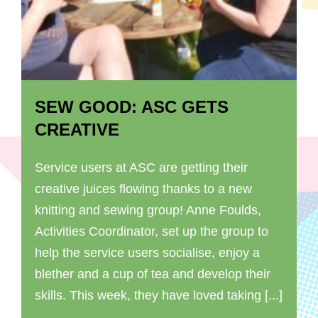
SEW GOOD: ASC GETS
CREATIVE
Service users at ASC are getting their
creative juices flowing thanks to a new
knitting and sewing group! Anne Foulds,
Activities Coordinator, set up the group to
help the service users socialise, enjoy a
blether and a cup of tea and develop their
skills. This week, they have loved taking [...]