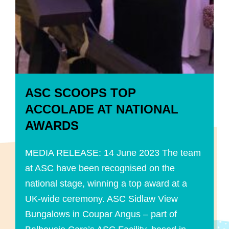
ASC SCOOPS TOP
ACCOLADE AT NATIONAL
AWARDS
MEDIA RELEASE: 14 June 2023 The team
at ASC have been recognised on the
national stage, winning a top award at a
UK-wide ceremony. ASC Sidlaw View
Bungalows in Coupar Angus – part of