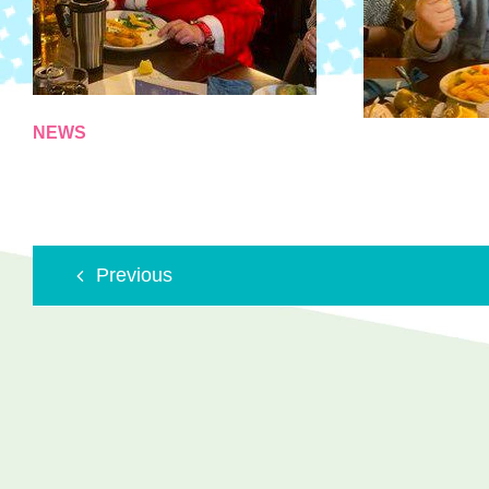
NEWS
Previous