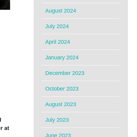
August 2024
July 2024
April 2024
January 2024
December 2023
October 2023
August 2023
g
July 2023
r at
June 2023