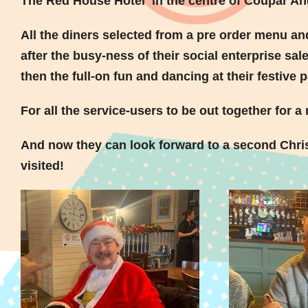
The Red House Hotel in the centre of Coupar An
All the diners selected from a pre order menu an
after the busy-ness of their social enterprise sa
then the full-on fun and dancing at their festive p
For all the service-users to be out together for 
And now they can look forward to a second Chris
visited!