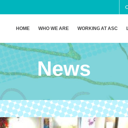
C
HOME
WHO WE ARE
WORKING AT ASC
News