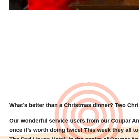
A trip out 
Christmas
What’s better than a Christmas dinner?
Two Chri
Our wonderful service-users from our Coupar An
once it’s worth doing twice! This week they all to