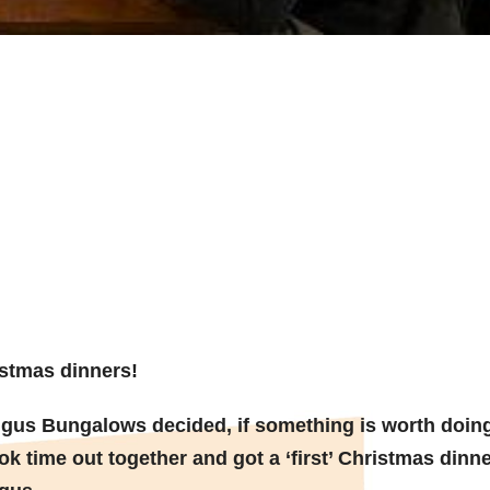
for early
 Dinner!
stmas dinners!
gus Bungalows decided, if something is worth doin
ok time out together and got a ‘first’ Christmas dinne