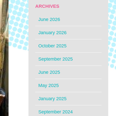
ARCHIVES
June 2026
January 2026
October 2025
September 2025
June 2025
May 2025
January 2025
September 2024