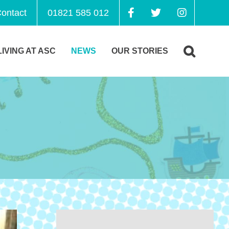
ontact
01821 585 012
LIVING AT ASC
NEWS
OUR STORIES