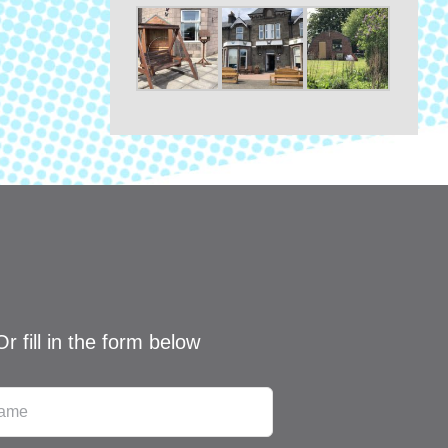
Or fill in the form below