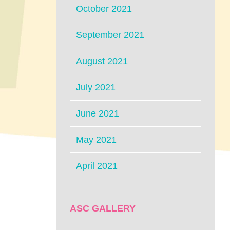
October 2021
September 2021
August 2021
July 2021
June 2021
May 2021
April 2021
ASC GALLERY