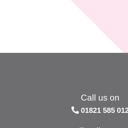
Call us on
01821 585 01