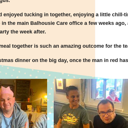
gus.
d enjoyed tucking in together,
enjoying a little chill-t
le in the main Balhousie Care office a few weeks ago,
arty the week after.
a meal together is such an amazing outcome for the t
tmas dinner on the big day, once the man in red ha