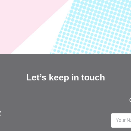
Let’s keep in touch
2