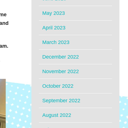
May 2023
ime
 and
April 2023
March 2023
eam.
December 2022
s
November 2022
October 2022
September 2022
August 2022