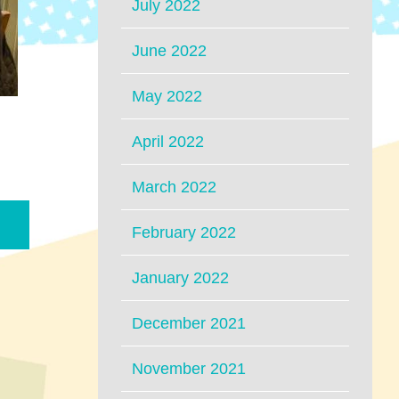
July 2022
June 2022
May 2022
April 2022
March 2022
February 2022
January 2022
December 2021
November 2021