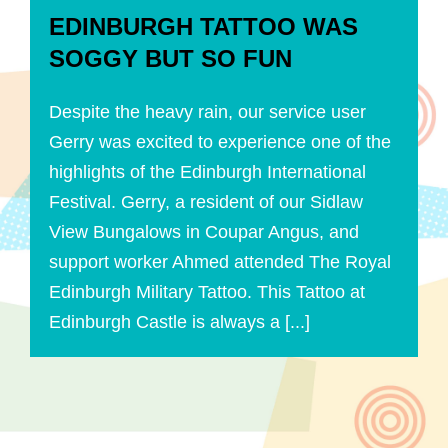
EDINBURGH TATTOO WAS
SOGGY BUT SO FUN
Despite the heavy rain, our service user
Gerry was excited to experience one of the
highlights of the Edinburgh International
Festival. Gerry, a resident of our Sidlaw
View Bungalows in Coupar Angus, and
support worker Ahmed attended The Royal
Edinburgh Military Tattoo. This Tattoo at
Edinburgh Castle is always a [...]