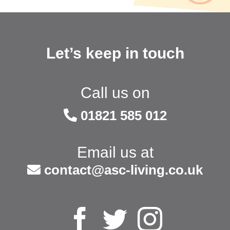
Let’s keep in touch
Call us on
01821 585 012
Email us at
contact@asc-living.co.uk