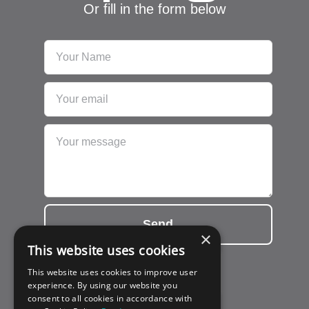
Or fill in the form below
Send
×
This website uses cookies
This website uses cookies to improve user
experience. By using our website you
consent to all cookies in accordance with