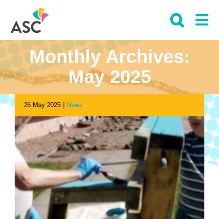
Skip
to
content
Monthly Archives:
May 2025
26 May 2025
|
News