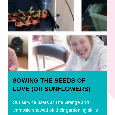
SOWING THE SEEDS OF
LOVE (OR SUNFLOWERS)
Our service users at The Grange and
Campsie showed off their gardening skills