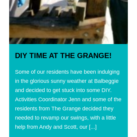
DIY TIME AT THE GRANGE!
Some of our residents have been indulging
in the glorious sunny weather at Balbeggie
and decided to get stuck into some DIY.
Activities Coordinator Jenn and some of the
residents from The Grange decided they
needed to revamp our swings, with a little
help from Andy and Scott, our [...]