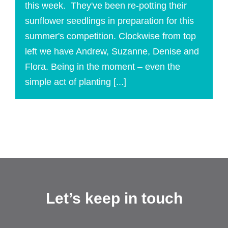
this week. They've been re-potting their
sunflower seedlings in preparation for this
summer's competition. Clockwise from top
left we have Andrew, Suzanne, Denise and
Flora. Being in the moment – even the
simple act of planting [...]
Let’s keep in touch