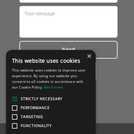
Send
×
This website uses cookies
This website uses cookies to improve user
experience. By using our website you
consent to all cookies in accordance with
our Cookie Policy.
Read more
STRICTLY NECESSARY
PERFORMANCE
TARGETING
FUNCTIONALITY