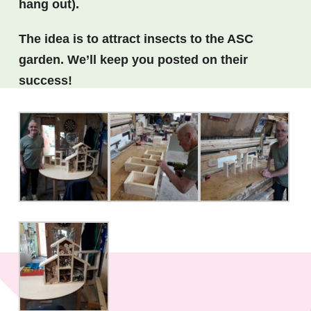
hang out).
The idea is to attract insects to the ASC
garden. We’ll keep you posted on their
success!