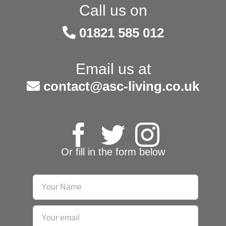
Call us on
01821 585 012
Email us at
contact@asc-living.co.uk
Or fill in the form below