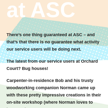
at ASC
There’s one thing guaranteed at ASC – and
that’s that there is no guarantee what activity
our service users will be doing next.
The latest from our service users at Orchard
Court? Bug houses!
Carpenter-in-residence Bob and his trusty
woodworking companion Norman came up
with these pretty impressive creations in their
on-site workshop (where Norman loves to