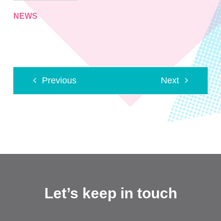
NEWS
Previous
Next
Let’s keep in touch