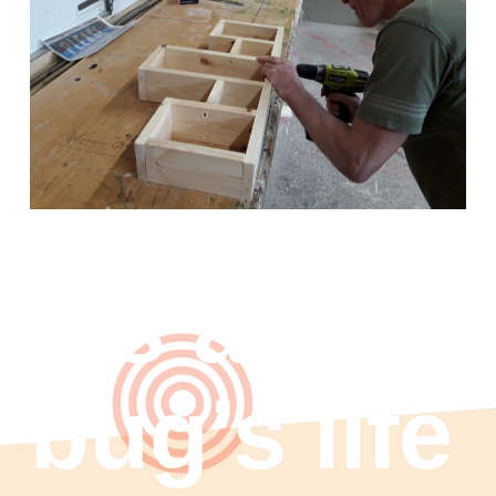
It’s a
bug’s life