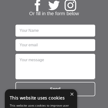
Or fill in the form below
Send
×
This website uses cookies
This website uses cookies to improve user