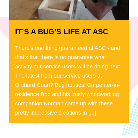
IT’S A BUG’S LIFE AT ASC
There's one thing guaranteed at ASC - and
that's that there is no guarantee what
activity our service users will be doing next.
The latest from our service users at
Orchard Court? Bug houses! Carpenter-in-
residence Bob and his trusty woodworking
companion Norman came up with these
pretty impressive creations in [...]