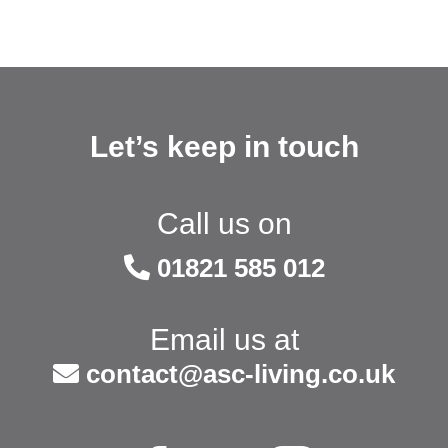
Let’s keep in touch
Call us on
01821 585 012
Email us at
contact@asc-living.co.uk