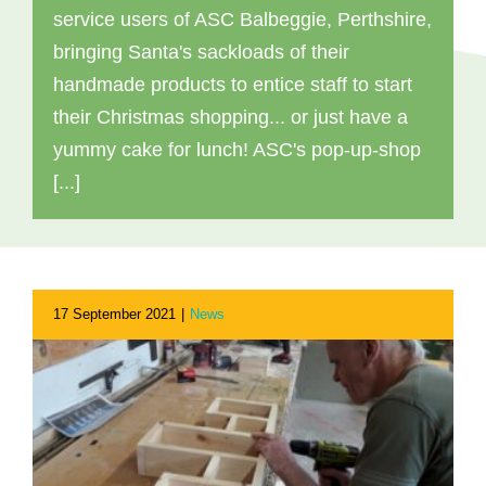
service users of ASC Balbeggie, Perthshire,
bringing Santa's sackloads of their
handmade products to entice staff to start
their Christmas shopping... or just have a
yummy cake for lunch! ASC's pop-up-shop
[...]
17 September 2021
|
News