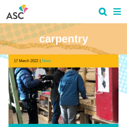
Skip
to
content
carpentry
17 March 2022
|
News