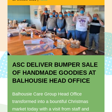
ASC DELIVER BUMPER SALE
OF HANDMADE GOODIES AT
BALHOUSIE HEAD OFFICE
Balhousie Care Group Head Office
transformed into a bountiful Christmas
market today with a visit from staff and