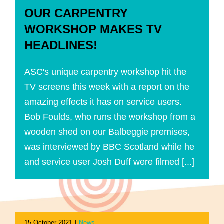
OUR CARPENTRY
WORKSHOP MAKES TV
HEADLINES!
ASC's unique carpentry workshop hit the
TV screens this week with a report on the
amazing effects it has on service users.
Bob Foulds, who runs the workshop from a
wooden shed on our Balbeggie premises,
was interviewed by BBC Scotland while he
and service user Josh Duff were filmed [...]
15 October 2021
|
News