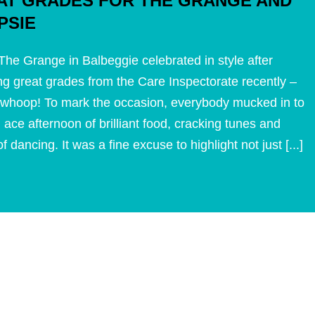
AT GRADES FOR THE GRANGE AND
PSIE
he Grange in Balbeggie celebrated in style after
ng great grades from the Care Inspectorate recently –
whoop! To mark the occasion, everybody mucked in to
 ace afternoon of brilliant food, cracking tunes and
f dancing. It was a fine excuse to highlight not just [...]