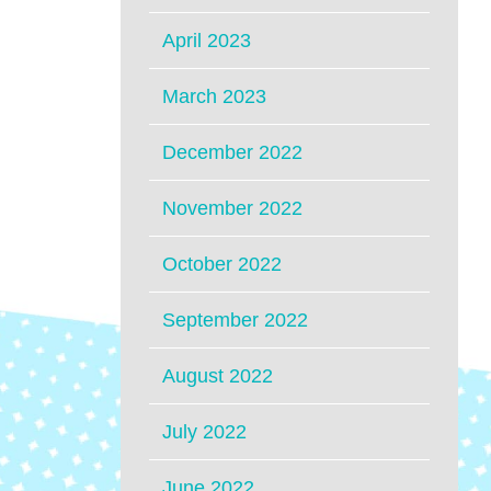
April 2023
March 2023
December 2022
November 2022
October 2022
September 2022
August 2022
July 2022
June 2022