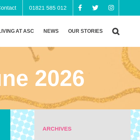
ontact
01821 585 012
LIVING AT ASC
NEWS
OUR STORIES
ne 2026
ARCHIVES