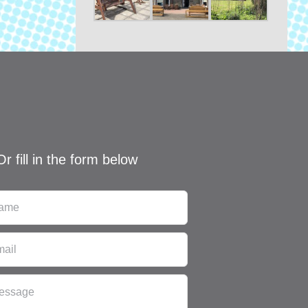
Or fill in the form below