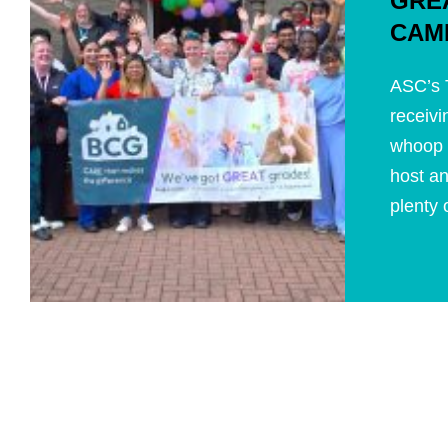
GRE
CAM
ASC’s T
receivi
whoop 
host an
plenty o