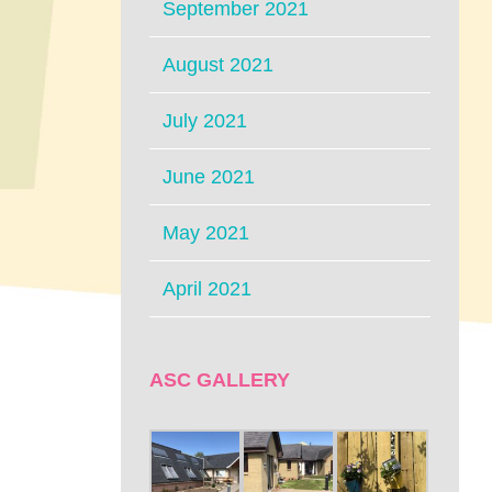
September 2021
August 2021
July 2021
June 2021
May 2021
April 2021
ASC GALLERY