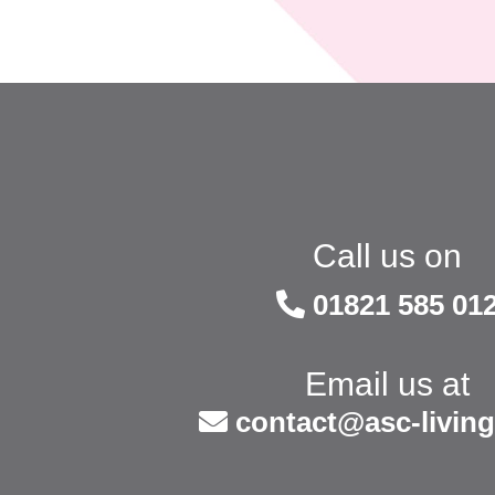
Call us on
01821 585 01
Email us at
contact@asc-living