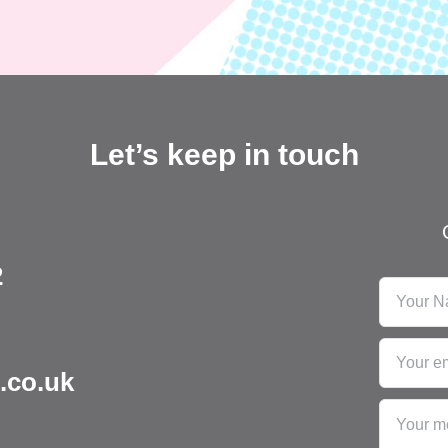
Let’s keep in touch
2
.co.uk