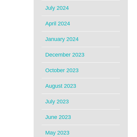
July 2024
April 2024
January 2024
December 2023
October 2023
August 2023
July 2023
June 2023
May 2023