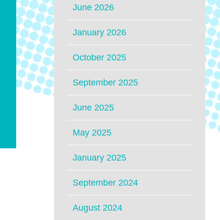
June 2026
January 2026
October 2025
September 2025
June 2025
May 2025
January 2025
September 2024
August 2024