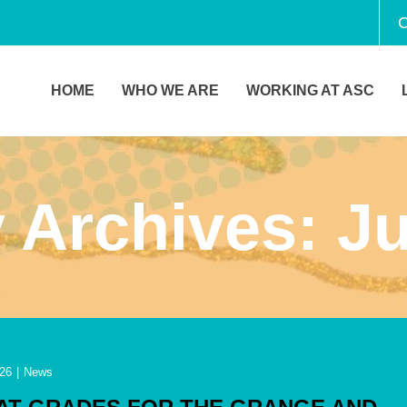
C
HOME
WHO WE ARE
WORKING AT ASC
 Archives:
Ju
26
|
News