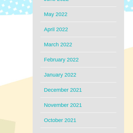
May 2022
April 2022
March 2022
February 2022
January 2022
December 2021
November 2021
October 2021