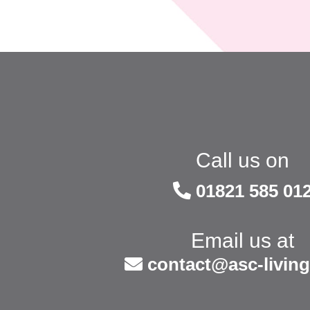
Call us on
01821 585 01
Email us at
contact@asc-living