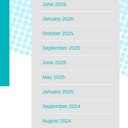
June 2026
January 2026
October 2025
September 2025
June 2025
May 2025
January 2025
September 2024
August 2024