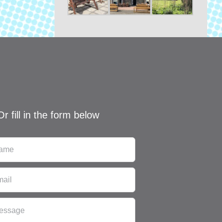
Or fill in the form below