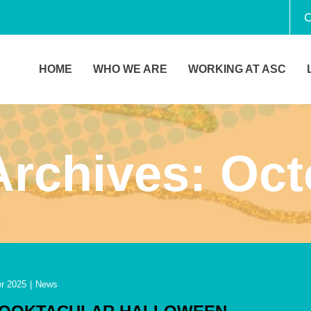
C
HOME
WHO WE ARE
WORKING AT ASC
Archives:
Oct
r 2025
|
News