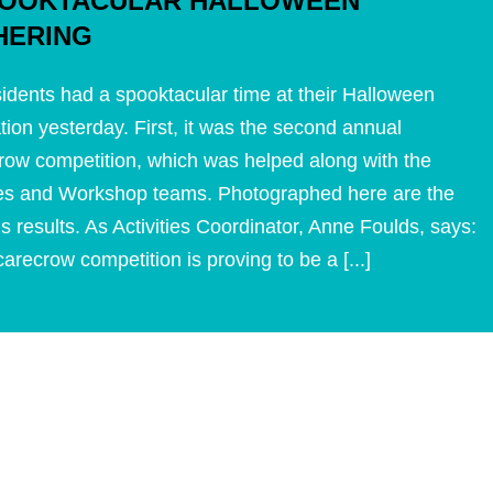
POOKTACULAR HALLOWEEN
HERING
idents had a spooktacular time at their Halloween
tion yesterday. First, it was the second annual
ow competition, which was helped along with the
ties and Workshop teams. Photographed here are the
s results. As Activities Coordinator, Anne Foulds, says:
arecrow competition is proving to be a [...]