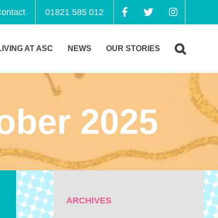
ontact
01821 585 012
LIVING AT ASC
NEWS
OUR STORIES
ober 2025
ARCHIVES