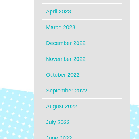
April 2023
March 2023
December 2022
November 2022
October 2022
September 2022
August 2022
July 2022
June 2022