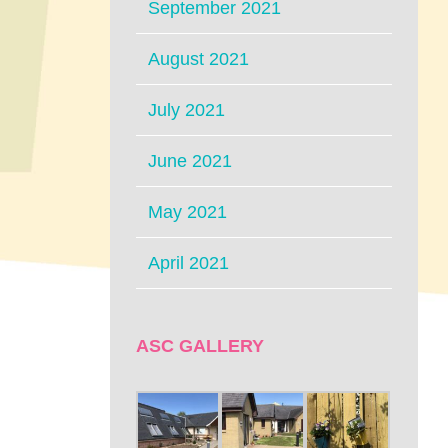
September 2021
August 2021
July 2021
June 2021
May 2021
April 2021
ASC GALLERY