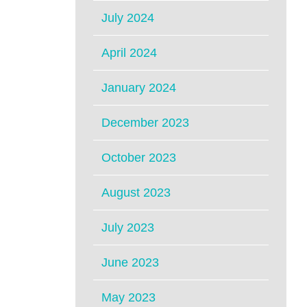
July 2024
April 2024
January 2024
December 2023
October 2023
August 2023
July 2023
June 2023
May 2023