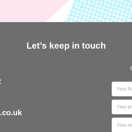
Let’s keep in touch
2
.co.uk