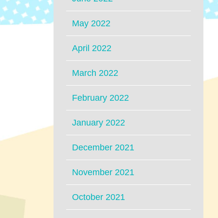
May 2022
April 2022
March 2022
February 2022
January 2022
December 2021
November 2021
October 2021