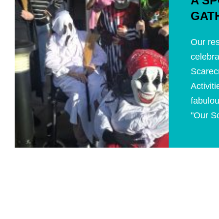
A S
GAT
Our res
celebra
Scarecr
Activi
fabulou
"Our Sc