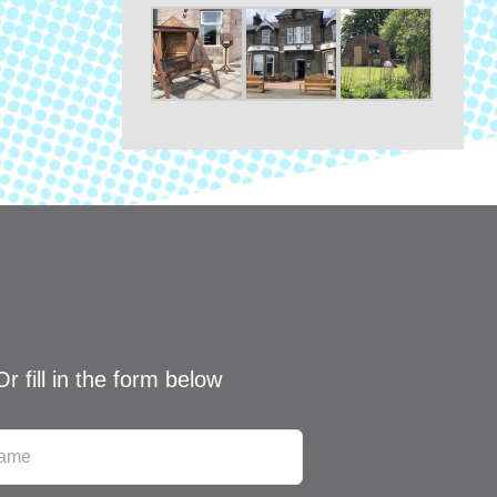
Or fill in the form below