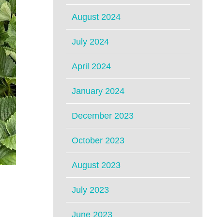
August 2024
July 2024
April 2024
January 2024
December 2023
October 2023
August 2023
July 2023
June 2023