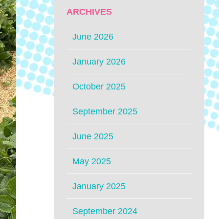
ARCHIVES
June 2026
January 2026
October 2025
September 2025
June 2025
May 2025
January 2025
September 2024