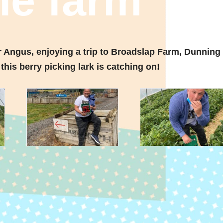
the farm
r Angus, enjoying a trip to Broadslap Farm, Dunning
this berry picking lark is catching on!