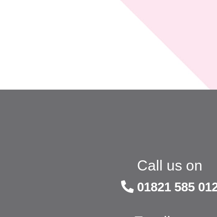
Call us on
01821 585 01