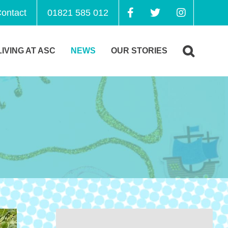
ontact
01821 585 012
LIVING AT ASC
NEWS
OUR STORIES