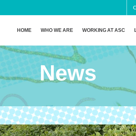
C
HOME
WHO WE ARE
WORKING AT ASC
News