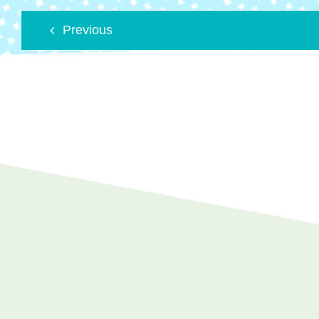
Previous