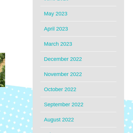
May 2023
April 2023
March 2023
December 2022
November 2022
October 2022
September 2022
August 2022