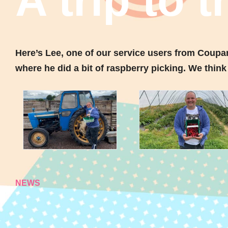
A trip to 
Here’s Lee, one of our service users from Coupa
where he did a bit of raspberry picking. We think 
NEWS