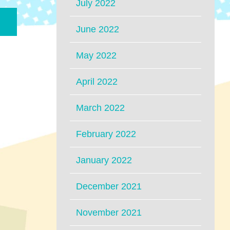
July 2022
June 2022
May 2022
April 2022
March 2022
February 2022
January 2022
December 2021
November 2021