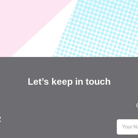
Let’s keep in touch
2