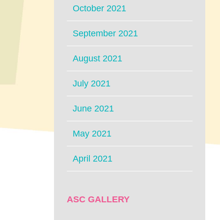
October 2021
September 2021
August 2021
July 2021
June 2021
May 2021
April 2021
ASC GALLERY