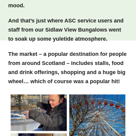
mood.
And that’s just where ASC service users and
staff from our Sidlaw View Bungalows went
to soak up some yuletide atmosphere.
The market – a popular destination for people
from around Scotland – includes stalls, food
and drink offerings, shopping and a huge big
wheel… which of course was a popular hit!