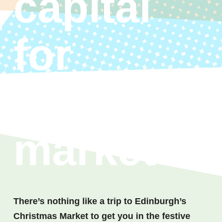
capital
for
Christma
market
There’s nothing like a trip to Edinburgh’s
Christmas Market to get you in the festive