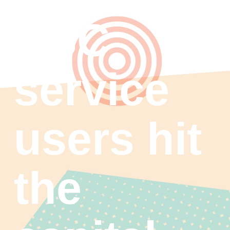
ASC
service
users hit
the