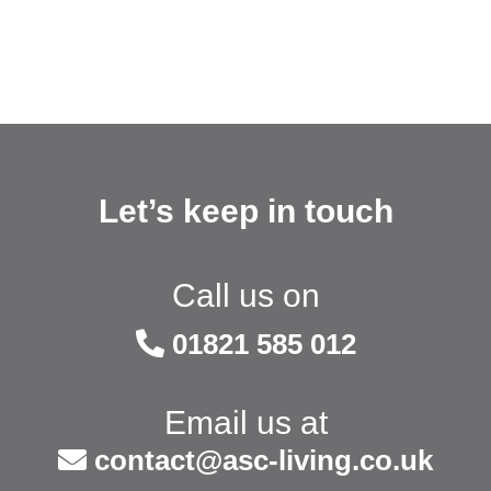
Let’s keep in touch
Call us on
01821 585 012
Email us at
contact@asc-living.co.uk