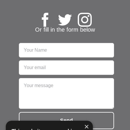
Or fill in the form below
Send
×