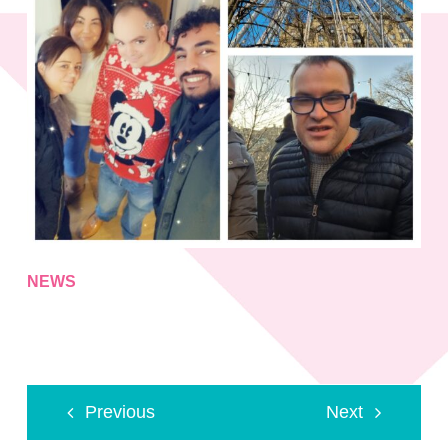
NEWS
Previous
Next