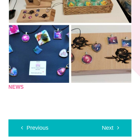
NEWS
Previous
Next