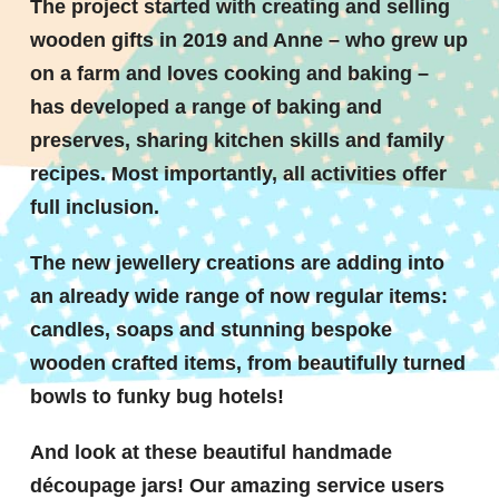
The project started with creating and selling
wooden gifts in 2019 and Anne – who grew up
on a farm and loves cooking and baking –
has developed a range of baking and
preserves, sharing kitchen skills and family
recipes. Most importantly, all activities offer
full inclusion.
The new jewellery creations are adding into
an already wide range of now regular items:
candles, soaps and stunning bespoke
wooden crafted items, from beautifully turned
bowls to funky bug hotels!
And look at these beautiful handmade
découpage jars! Our amazing service users