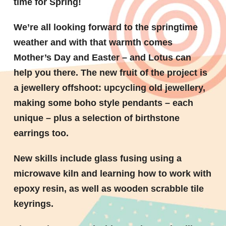
time for Spring!
We’re all looking forward to the springtime
weather and with that warmth comes
Mother’s Day and Easter – and Lotus can
help you there. The new fruit of the project is
a jewellery offshoot: upcycling old jewellery,
making some boho style pendants – each
unique – plus a selection of birthstone
earrings too.
New skills include glass fusing using a
microwave kiln and learning how to work with
epoxy resin, as well as wooden scrabble tile
keyrings.