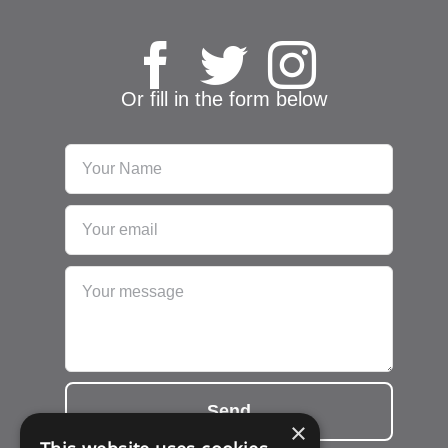
Or fill in the form below
Send
×