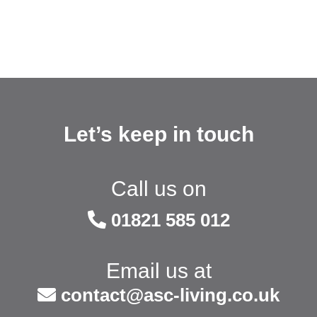
Let’s keep in touch
Call us on
01821 585 012
Email us at
contact@asc-living.co.uk