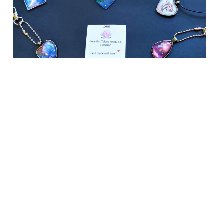
ASC
Social
Enterpris