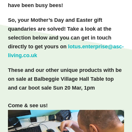
have been busy bees!
So, your Mother’s Day and Easter gift
quandaries are solved! Take a look at the
selection below and you can get in touch
directly to get yours on
lotus.enterprise@asc-
living.co.uk
These and our other unique
products with be
on sale at
Balbeggie
Village Hall Table top
and car boot sale Sun 20 Mar, 1pm
Come & see us!