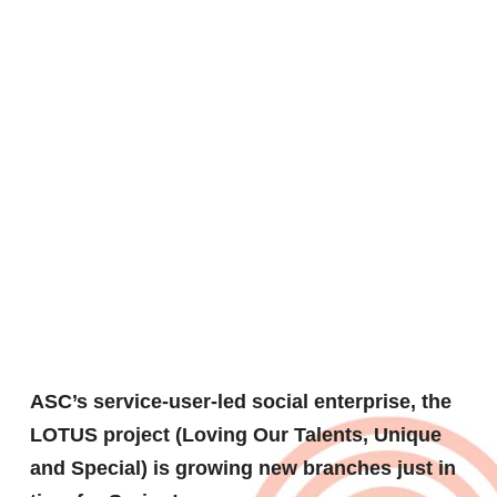
Lotus
tree
blossoms
ASC’s service-user-led social enterprise, the
LOTUS project (Loving Our Talents, Unique
and Special) is growing new branches just in