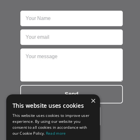
Send
×
This website uses cookies
This website uses cookies to improve user
experience. By using our website you
consent to all cookies in accordance with
our Cookie Policy.
Read more