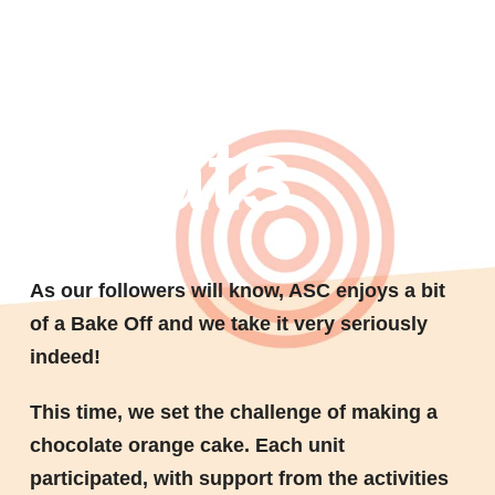
Bake Off
treats
As our followers will know, ASC enjoys a bit
of a Bake Off and we take it very seriously
indeed!
This time, we set the challenge of making a
chocolate orange cake. Each unit
participated, with support from the activities