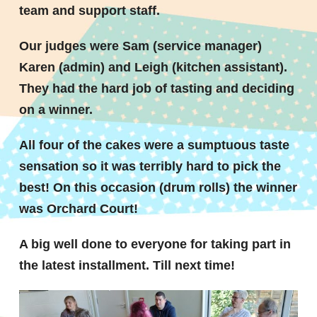
team and support staff.
Our judges were Sam (service manager)
Karen (admin) and Leigh (kitchen assistant).
They had the hard job of tasting and deciding
on a winner.
All four of the cakes were a sumptuous taste
sensation so it was terribly hard to pick the
best! On this occasion (drum rolls) the winner
was
Orchard Court
!
A big well done to everyone for taking part in
the latest installment. Till next time!