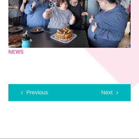
NEWS
Previous
Next