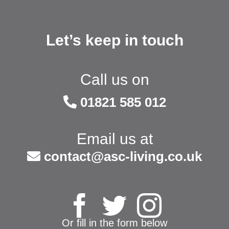
Let’s keep in touch
Call us on
01821 585 012
Email us at
contact@asc-living.co.uk
Or fill in the form below