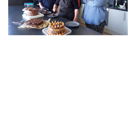
ASC
teams
serve up