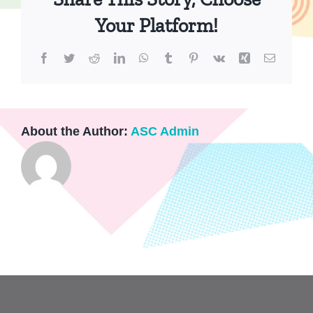
Your Platform!
Facebook
Twitter
Reddit
LinkedIn
WhatsApp
Tumblr
Pinterest
Vk
Xing
Email
About the Author:
ASC Admin