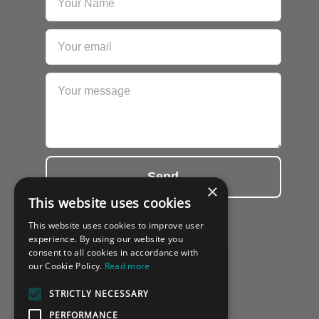
Send
×
This website uses cookies
This website uses cookies to improve user
experience. By using our website you
consent to all cookies in accordance with
our Cookie Policy.
Read more
STRICTLY NECESSARY
PERFORMANCE