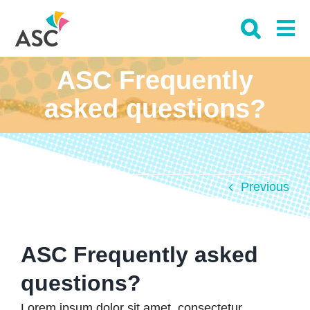
Skip
to
content
ASC Frequently
asked questions?
Previous
ASC Frequently asked
questions?
Lorem ipsum dolor sit amet, consectetur