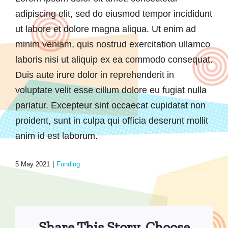
adipiscing elit, sed do eiusmod tempor incididunt
ut labore et dolore magna aliqua. Ut enim ad
minim veniam, quis nostrud exercitation ullamco
laboris nisi ut aliquip ex ea commodo consequat.
Duis aute irure dolor in reprehenderit in
voluptate velit esse cillum dolore eu fugiat nulla
pariatur. Excepteur sint occaecat cupidatat non
proident, sunt in culpa qui officia deserunt mollit
anim id est laborum.
5 May 2021
|
Funding
Share This Story, Choose