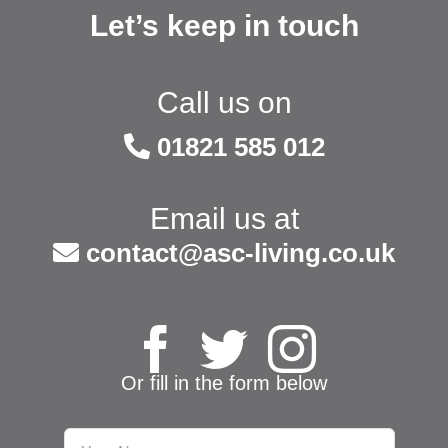
Let’s keep in touch
Call us on
01821 585 012
Email us at
contact@asc-living.co.uk
Or fill in the form below