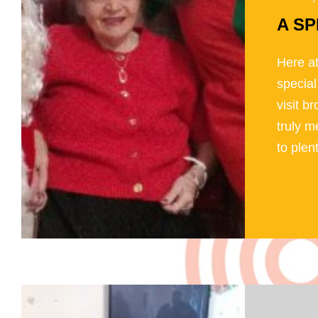
A SP
Here at
special
visit b
truly m
to plen