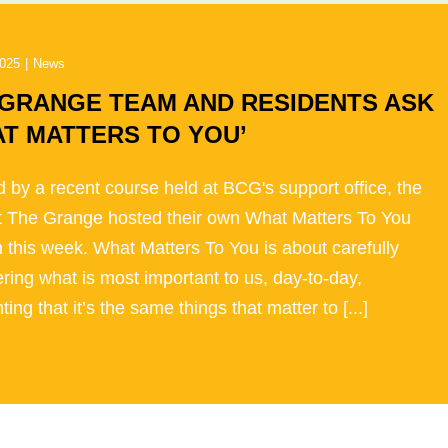
2025
|
News
 GRANGE TEAM AND RESIDENTS ASK
T MATTERS TO YOU’
d by a recent course held at BCG's support office, the
t The Grange hosted their own What Matters To You
 this week. What Matters To You is about carefully
ring what is most important to us, day-to-day,
ting that it’s the same things that matter to [...]