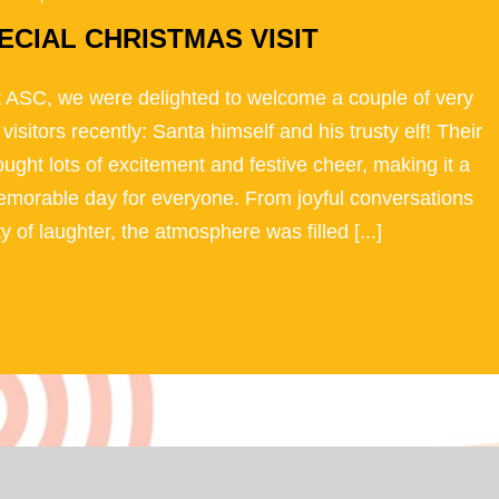
ECIAL CHRISTMAS VISIT
 ASC, we were delighted to welcome a couple of very
 visitors recently: Santa himself and his trusty elf! Their
rought lots of excitement and festive cheer, making it a
emorable day for everyone. From joyful conversations
ty of laughter, the atmosphere was filled [...]