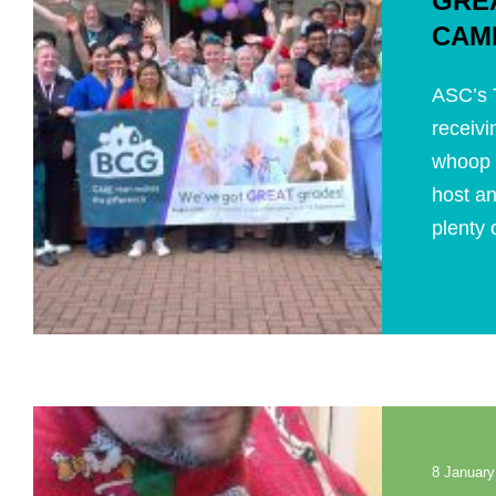
GRE
CAM
ASC’s T
receivi
whoop 
host an
plenty o
8 January