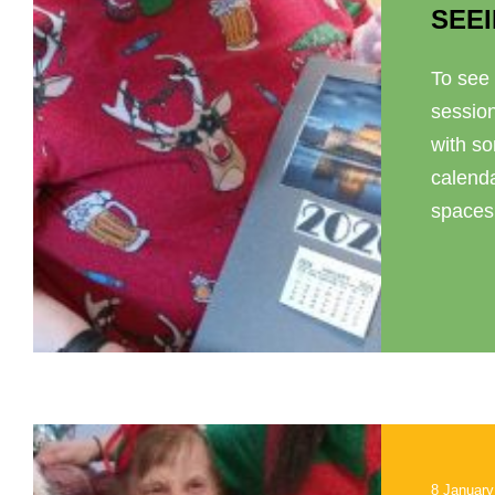
SEEI
To see 
sessio
with so
calenda
spaces. 
8 January