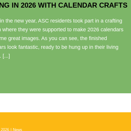
NG IN 2026 WITH CALENDAR CRAFTS
in the new year, ASC residents took part in a crafting
n where they were supported to make 2026 calendars
me great images. As you can see, the finished
rs look fantastic, ready to be hung up in their living
[...]
 2026
|
News