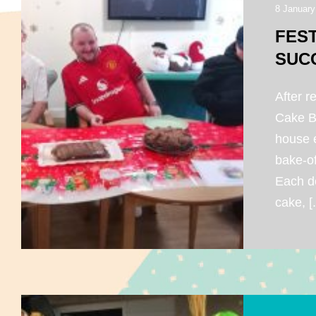
8 January
FES
SUC
After r
Cake Ba
house e
bake-of
Each d
cake, [.