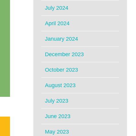
July 2024
April 2024
January 2024
December 2023
October 2023
August 2023
July 2023
June 2023
May 2023