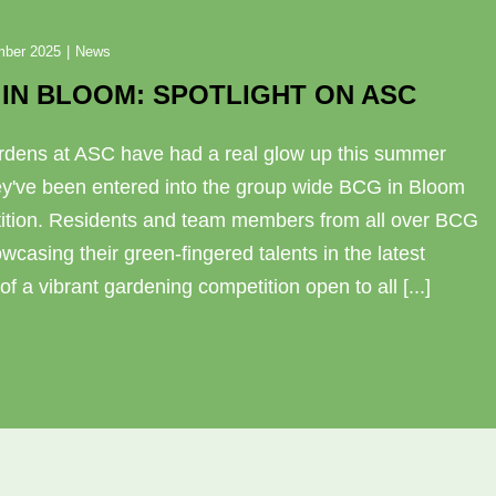
mber 2025
|
News
IN BLOOM: SPOTLIGHT ON ASC
rdens at ASC have had a real glow up this summer
ey've been entered into the group wide BCG in Bloom
ition. Residents and team members from all over BCG
wcasing their green-fingered talents in the latest
 of a vibrant gardening competition open to all [...]