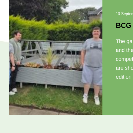
10 Septe
BCG 
The ga
and th
compet
are sho
edition