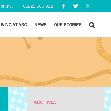
ontact
01821 585 012
LIVING AT ASC
NEWS
OUR STORIES
ARCHIVES