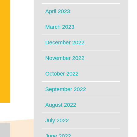
April 2023
March 2023
December 2022
November 2022
October 2022
September 2022
August 2022
July 2022
June 2022