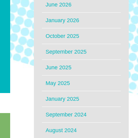
June 2026
January 2026
October 2025
September 2025
June 2025
May 2025
January 2025
September 2024
August 2024