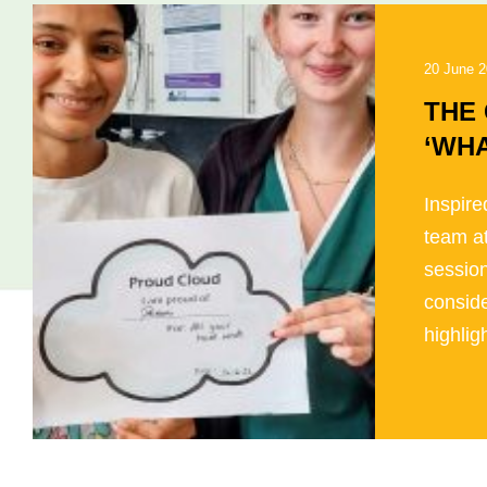
20 June 
THE
‘WHA
Inspire
team a
session
conside
highligh