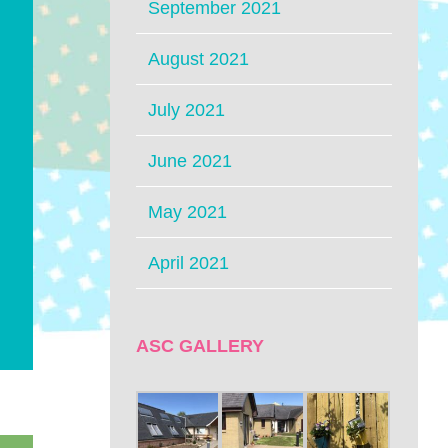
September 2021
August 2021
July 2021
June 2021
May 2021
April 2021
ASC GALLERY