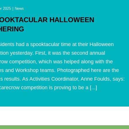
r 2025
|
News
POOKTACULAR HALLOWEEN
HERING
idents had a spooktacular time at their Halloween
tion yesterday. First, it was the second annual
ow competition, which was helped along with the
ties and Workshop teams. Photographed here are the
s results. As Activities Coordinator, Anne Foulds, says:
arecrow competition is proving to be a [...]