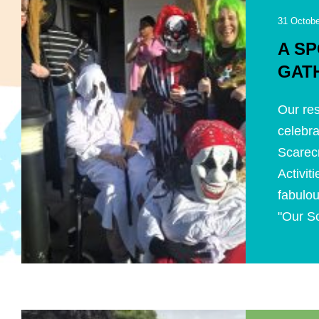
31 Octobe
A S
GAT
Our res
celebra
Scarecr
Activi
fabulou
"Our Sc