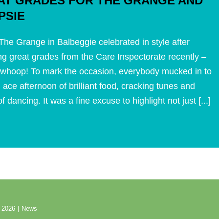
AT GRADES FOR THE GRANGE AND
PSIE
he Grange in Balbeggie celebrated in style after
ng great grades from the Care Inspectorate recently –
whoop! To mark the occasion, everybody mucked in to
 ace afternoon of brilliant food, cracking tunes and
f dancing. It was a fine excuse to highlight not just [...]
 2026
|
News