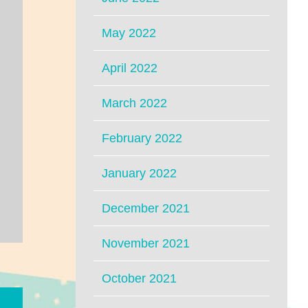
May 2022
April 2022
March 2022
February 2022
January 2022
December 2021
November 2021
October 2021