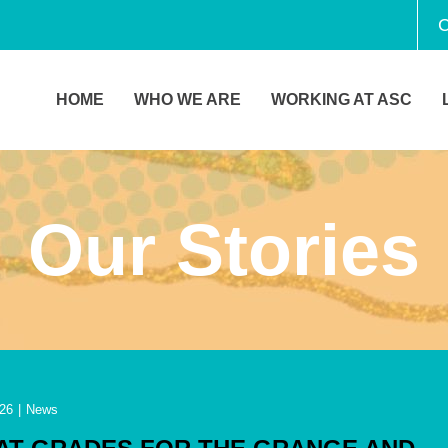
C
HOME
WHO WE ARE
WORKING AT ASC
Our Stories
26
|
News