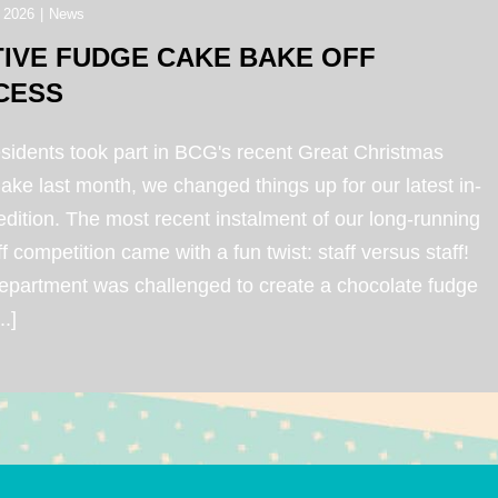
 2026
|
News
TIVE FUDGE CAKE BAKE OFF
CESS
esidents took part in BCG's recent Great Christmas
ke last month, we changed things up for our latest in-
dition. The most recent instalment of our long-running
f competition came with a fun twist: staff versus staff!
epartment was challenged to create a chocolate fudge
..]