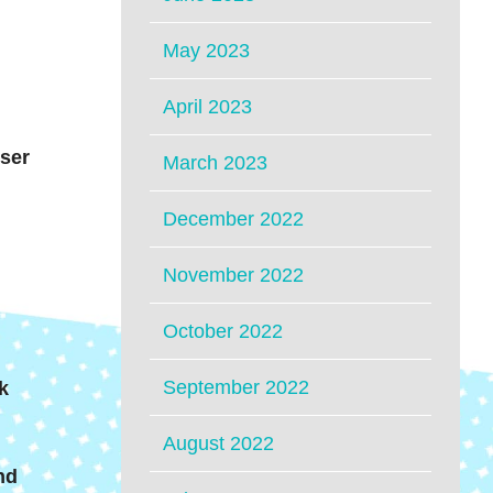
May 2023
April 2023
iser
March 2023
December 2022
November 2022
October 2022
September 2022
k
August 2022
nd