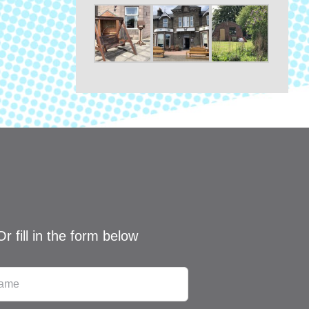
Or fill in the form below