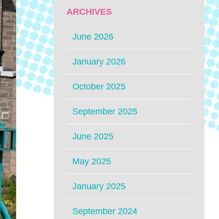
ARCHIVES
June 2026
January 2026
October 2025
September 2025
June 2025
May 2025
January 2025
September 2024