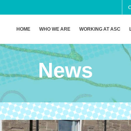
C
HOME
WHO WE ARE
WORKING AT ASC
News