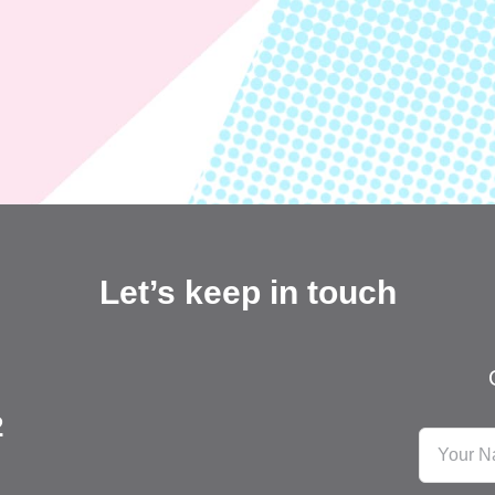
Let’s keep in touch
2