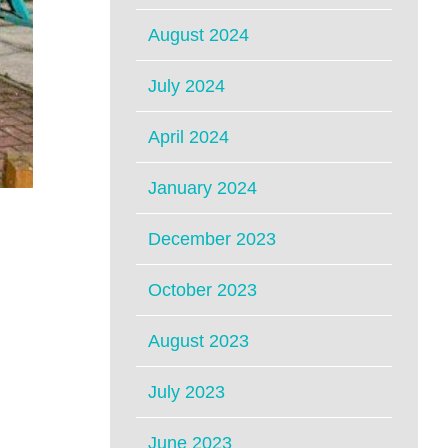
August 2024
July 2024
April 2024
January 2024
December 2023
October 2023
August 2023
July 2023
June 2023