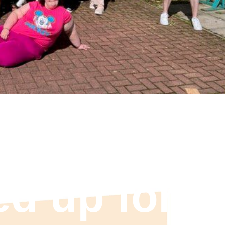
 pink: ASC
ed up for