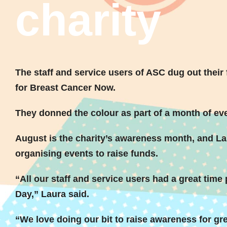
charity
The staff and service users of ASC dug out their f
for Breast Cancer Now.
They donned the colour as part of a month of eve
August is the charity’s awareness month, and L
organising events to raise funds.
“All our staff and service users had a great time p
Day,” Laura said.
“We love doing our bit to raise awareness for gr