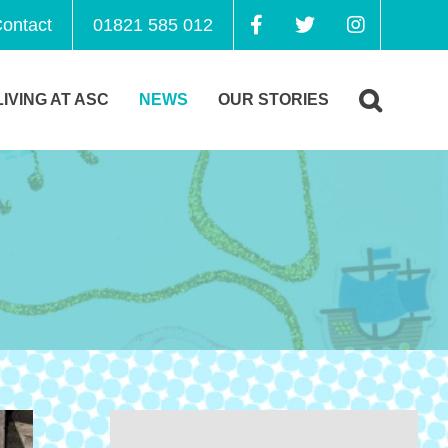
ontact
01821 585 012
LIVING AT ASC
NEWS
OUR STORIES