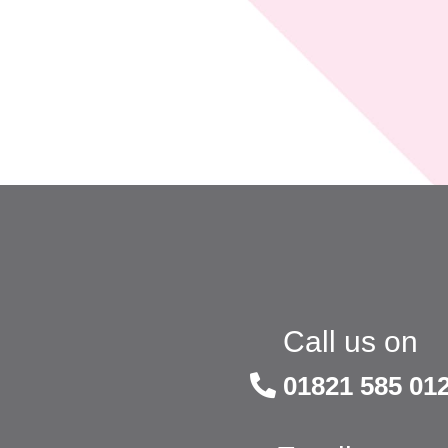
Call us on
01821 585 01