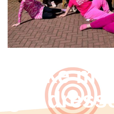
Strike me
get dress