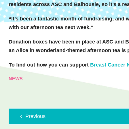
residents across ASC and Balhousie, so it’s a re
“It’s been a fantastic month of fundraising, and w
with our afternoon tea next week.”
Donation boxes have been in place at ASC and Ba
an Alice in Wonderland-themed afternoon tea is 
To find out how you can support
Breast Cancer
NEWS
Previous