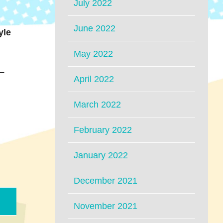
July 2022
June 2022
yle
May 2022
 –
April 2022
March 2022
February 2022
January 2022
December 2021
November 2021