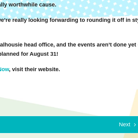
ally worthwhile cause.
e’re really looking forwarding to rounding it off in st
lhousie head office, and the events aren’t done yet
planned for August 31!
 Now
, visit their website.
Next