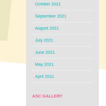
October 2021
September 2021
August 2021
July 2021
June 2021
May 2021
April 2021
ASC GALLERY