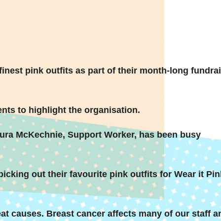
inest pink outfits as part of their month-long fundra
nts to highlight the organisation.
aura McKechnie, Support Worker, has been busy
icking out their favourite pink outfits for Wear it Pin
eat causes. Breast cancer affects many of our staff a