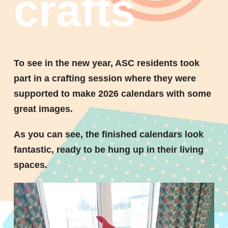
crafts
To see in the new year, ASC residents took
part in a crafting session where they were
supported to make 2026 calendars with some
great images.
As you can see, the finished calendars look
fantastic, ready to be hung up in their living
spaces.