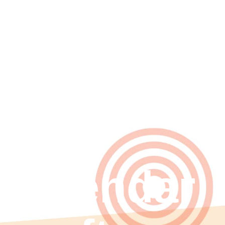
Seeing in
2026
with
calendar