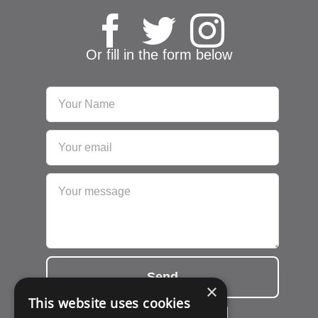
Or fill in the form below
Send
×
This website uses cookies