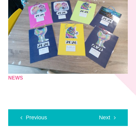
NEWS
Previous
Next