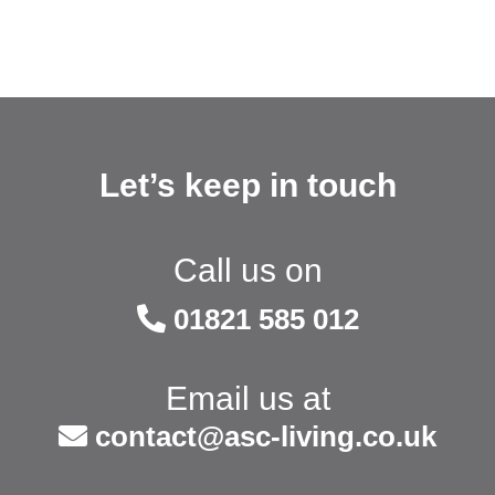
Let’s keep in touch
Call us on
01821 585 012
Email us at
contact@asc-living.co.uk