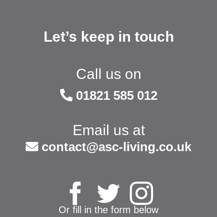
Let’s keep in touch
Call us on
01821 585 012
Email us at
contact@asc-living.co.uk
Or fill in the form below