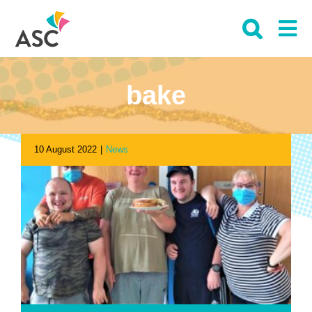
Skip
to
content
bake
10 August 2022
|
News