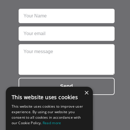
Send
×
This website uses cookies
This website uses cookies to improve user
experience. By using our website you
consent to all cookies in accordance with
our Cookie Policy.
Read more