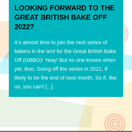
LOOKING FORWARD TO THE
GREAT BRITISH BAKE OFF
2022?
It’s almost time to join the next series of
bakers in the tent for the Great British Bake
Off (GBBO)! Yeay! But no one knows when
yet. Boo. Going off the series in 2021, it'
likely to be the end of next month. So if, like
us, you can't [...]