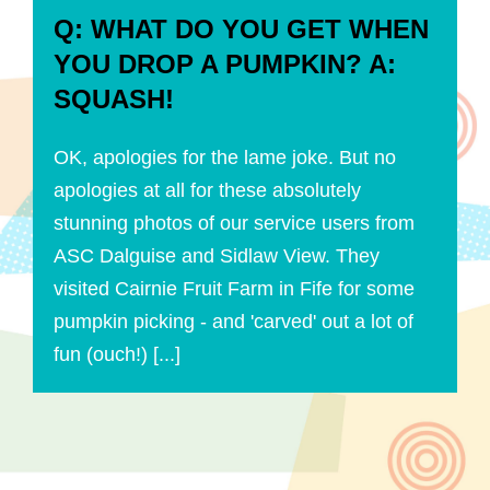
Q: WHAT DO YOU GET WHEN
YOU DROP A PUMPKIN? A:
SQUASH!
OK, apologies for the lame joke. But no
apologies at all for these absolutely
stunning photos of our service users from
ASC Dalguise and Sidlaw View. They
visited Cairnie Fruit Farm in Fife for some
pumpkin picking - and 'carved' out a lot of
fun (ouch!) [...]