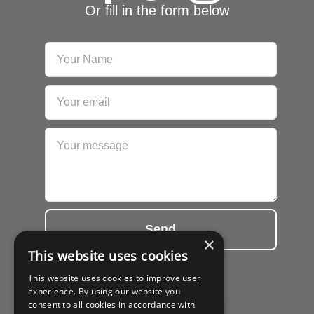
Or fill in the form below
Send
×
This website uses cookies
This website uses cookies to improve user
experience. By using our website you
consent to all cookies in accordance with