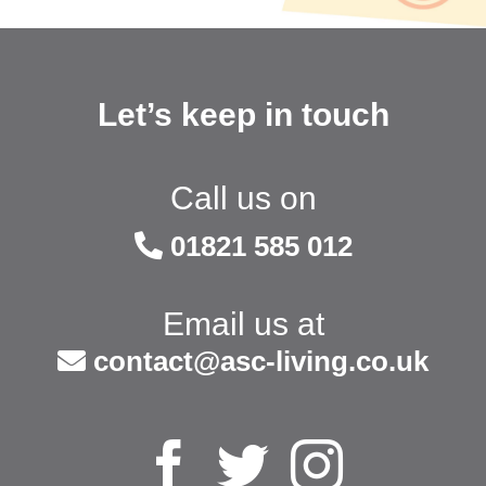
Let’s keep in touch
Call us on
01821 585 012
Email us at
contact@asc-living.co.uk