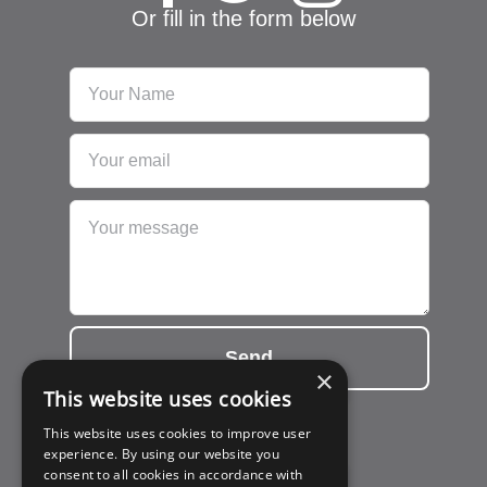
Or fill in the form below
Send
×
This website uses cookies
This website uses cookies to improve user
experience. By using our website you
consent to all cookies in accordance with