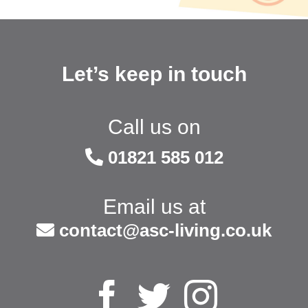
Let’s keep in touch
Call us on
01821 585 012
Email us at
contact@asc-living.co.uk