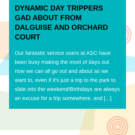
DYNAMIC DAY TRIPPERS
GAD ABOUT FROM
DALGUISE AND ORCHARD
COURT
Our fantastic service users at ASC have
been busy making the most of days out
now we can all go out and about as we
want to, even if it's just a trip to the park to
slide into the weekend!Birthdays are always
an excuse for a trip somewhere, and [...]