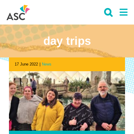
Skip
to
content
day trips
17 June 2022
|
News