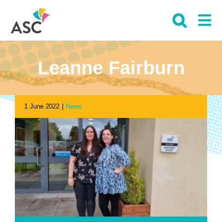
Skip
to
content
Leanne Fairburn
1 June 2022
|
News