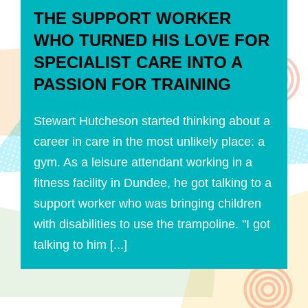
THE SUPPORT WORKER
WHO TURNED HIS LOVE FOR
SPECIALIST CARE INTO A
PASSION FOR TRAINING
Stewart Hutcheson started thinking about a
career in care in the most unlikely place: a
gym. As a leisure attendant working in a
fitness facility in Dundee, he got talking to a
support worker who was bringing children
with disabilities to use the trampoline. "I got
talking to him [...]