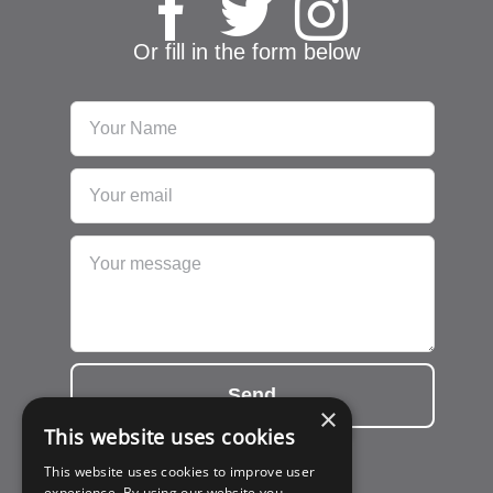
Or fill in the form below
Send
×
This website uses cookies
This website uses cookies to improve user
experience. By using our website you