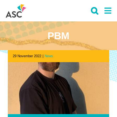
Skip
to
content
PBM
29 November 2022
|
News