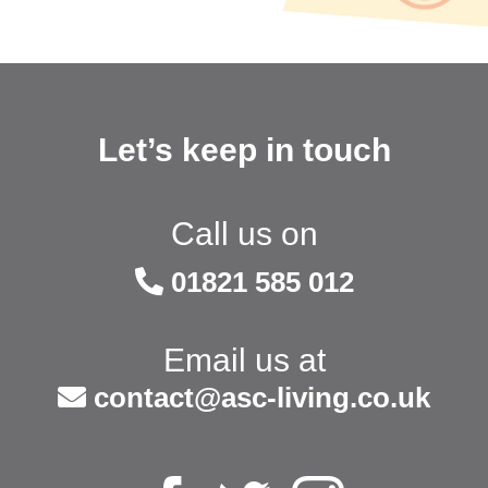
Let’s keep in touch
Call us on
01821 585 012
Email us at
contact@asc-living.co.uk