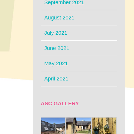
September 2021
August 2021
July 2021
June 2021
May 2021
April 2021
ASC GALLERY