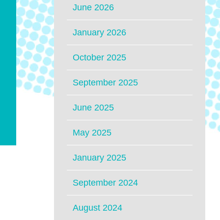
June 2026
January 2026
October 2025
September 2025
June 2025
May 2025
January 2025
September 2024
August 2024