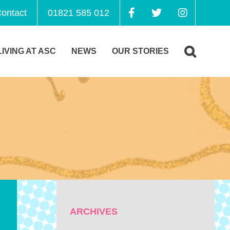
ontact
01821 585 012
LIVING AT ASC
NEWS
OUR STORIES
ARCHIVES