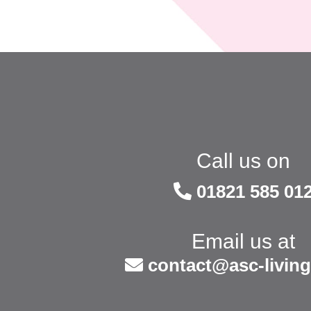
Call us on
01821 585 01
Email us at
contact@asc-living