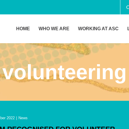
C
HOME
WHO WE ARE
WORKING AT ASC
volunteering
ber 2022
|
News