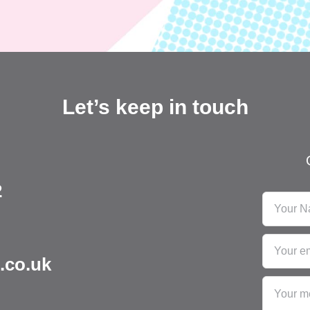
Let’s keep in touch
2
.co.uk