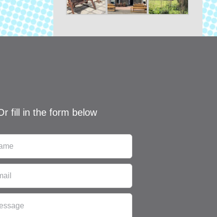
Or fill in the form below