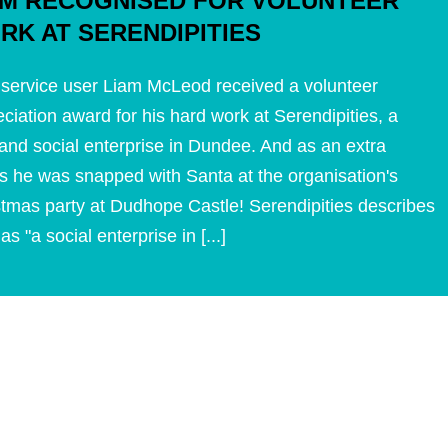
AM RECOGNISED FOR VOLUNTEER
RK AT SERENDIPITIES
service user Liam McLeod received a volunteer
ciation award for his hard work at Serendipities, a
and social enterprise in Dundee. And as an extra
s he was snapped with Santa at the organisation's
stmas party at Dudhope Castle! Serendipities describes
f as "a social enterprise in [...]