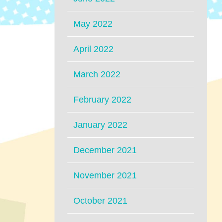
May 2022
April 2022
March 2022
February 2022
January 2022
December 2021
November 2021
October 2021