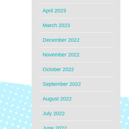
April 2023
March 2023
December 2022
November 2022
October 2022
September 2022
August 2022
July 2022
June 2022