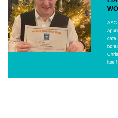
LI
WO
ASC 
appre
cafe 
bonu
Chri
itsel