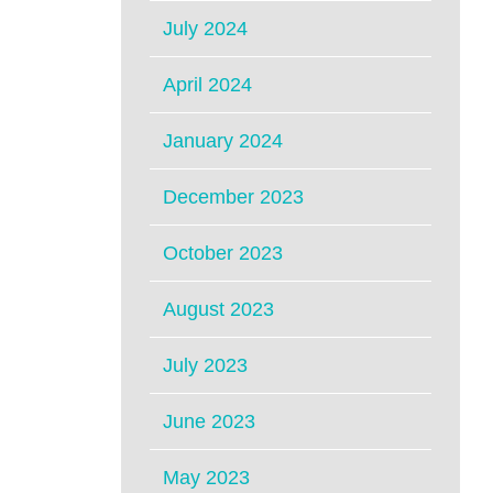
July 2024
April 2024
January 2024
December 2023
October 2023
August 2023
July 2023
June 2023
May 2023