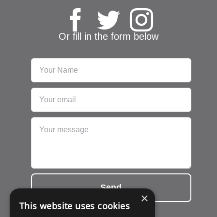
Or fill in the form below
Send
×
This website uses cookies