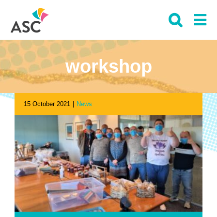
Skip
to
content
workshop
15 October 2021
|
News