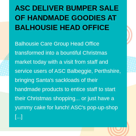
ASC DELIVER BUMPER SALE
OF HANDMADE GOODIES AT
BALHOUSIE HEAD OFFICE
Balhousie Care Group Head Office
transformed into a bountiful Christmas
market today with a visit from staff and
service users of ASC Balbeggie, Perthshire,
bringing Santa's sackloads of their
handmade products to entice staff to start
their Christmas shopping... or just have a
yummy cake for lunch! ASC's pop-up-shop
[...]