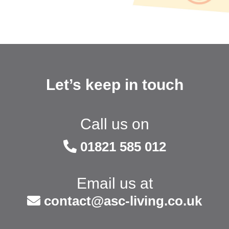
Let’s keep in touch
Call us on
01821 585 012
Email us at
contact@asc-living.co.uk