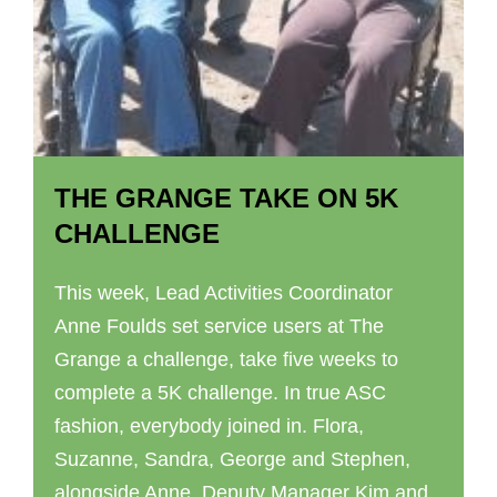
THE GRANGE TAKE ON 5K
CHALLENGE
This week, Lead Activities Coordinator
Anne Foulds set service users at The
Grange a challenge, take five weeks to
complete a 5K challenge. In true ASC
fashion, everybody joined in. Flora,
Suzanne, Sandra, George and Stephen,
alongside Anne, Deputy Manager Kim and