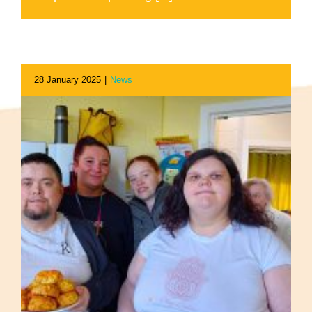
28 January 2025
|
News