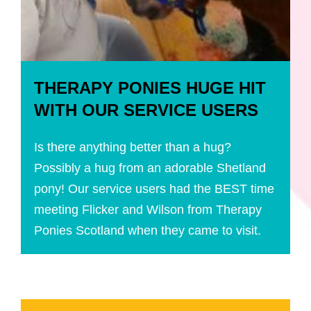
THERAPY PONIES HUGE HIT
WITH OUR SERVICE USERS
Is there anything better than a hug?
Possibly a hug from an adorable Shetland
pony! Our service users had the BEST time
meeting Flicker and Wilson from Therapy
Ponies Scotland when they came to visit.