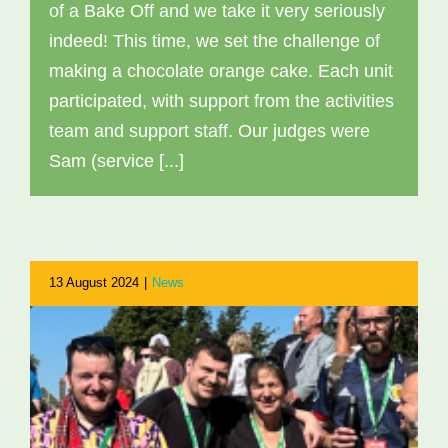
of a Bake Off and we take it very seriously
indeed! This time, we set the challenge of
making a chocolate orange cake. Each unit
participated, with support from the activities
team and support staff. Our judges were
Sam (service [...]
13 August 2024
|
News