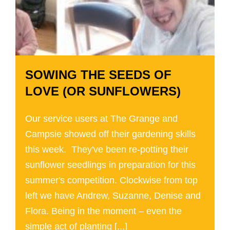
SOWING THE SEEDS OF
LOVE (OR SUNFLOWERS)
Our service users at The Grange and
Campsie showed off their gardening skills
this week. They've been re-potting their
sunflower seedlings in preparation for this
summer's competition. Clockwise from top
left we have Andrew, Suzanne, Denise and
Flora. Being in the moment – even the
simple act of planting [...]