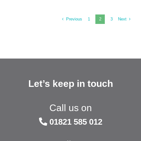
Previous
Next
1
2
3
Let’s keep in touch
Call us on
01821 585 012