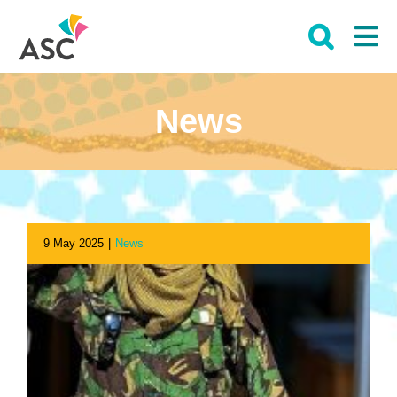
Skip
to
content
News
9 May 2025
|
News