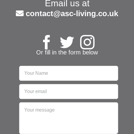
Email us at
contact@asc-living.co.uk
Or fill in the form below