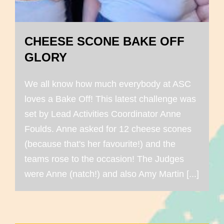
CHEESE SCONE BAKE OFF
GLORY
We all know how much everybody at ASC
loves a Bake Off! This latest challenge was
set by Lead Activities Coordinator Anne
Foulds. Anne asked for 12 cheese scones
(because that's her favourite!) and the
teams rose to the occasion! The Judges
were Anne (natch!) and also Amy Martin [...]