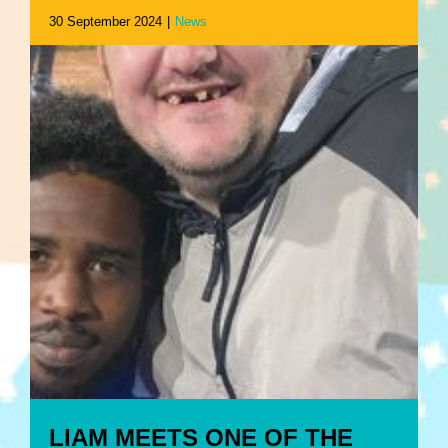
30 September 2024
|
News
LIAM MEETS ONE OF THE