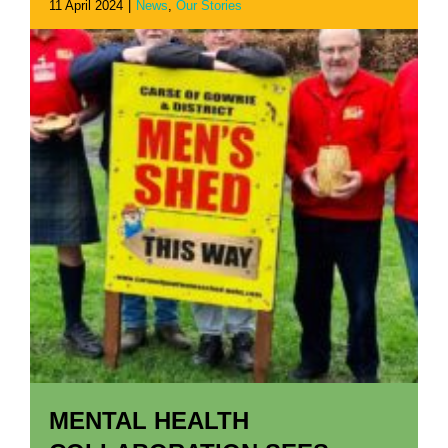
11 April 2024
|
News
,
Our Stories
MENTAL HEALTH