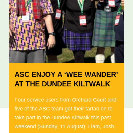
ASC ENJOY A ‘WEE WANDER’
AT THE DUNDEE KILTWALK
Four service users from Orchard Court and
five of the ASC team got their tartan on to
take part in the Dundee Kiltwalk this past
weekend (Sunday, 11 August). Liam, Josh,