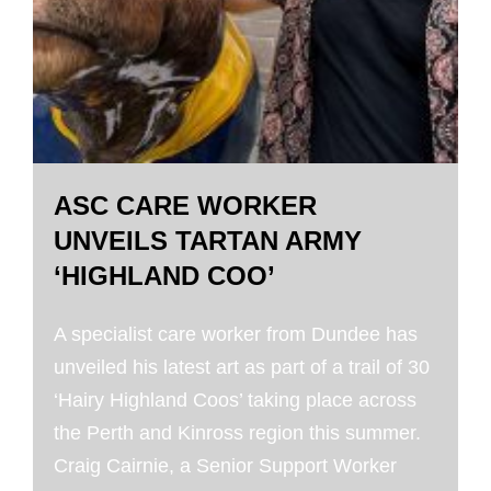
ASC CARE WORKER
UNVEILS TARTAN ARMY
‘HIGHLAND COO’
A specialist care worker from Dundee has
unveiled his latest art as part of a trail of 30
‘Hairy Highland Coos’ taking place across
the Perth and Kinross region this summer.
Craig Cairnie, a Senior Support Worker