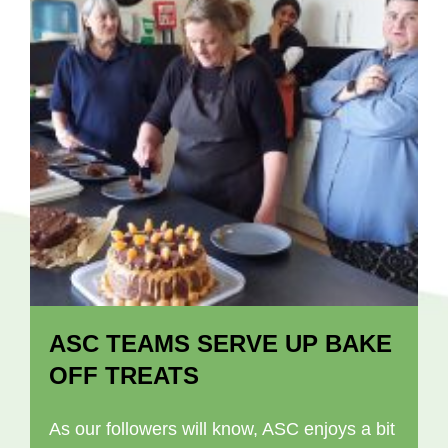
ASC TEAMS SERVE UP BAKE
OFF TREATS
As our followers will know, ASC enjoys a bit