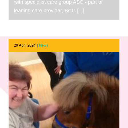
with specialist care group ASC - part of
leading care provider, BCG [...]
29 April 2024
|
News