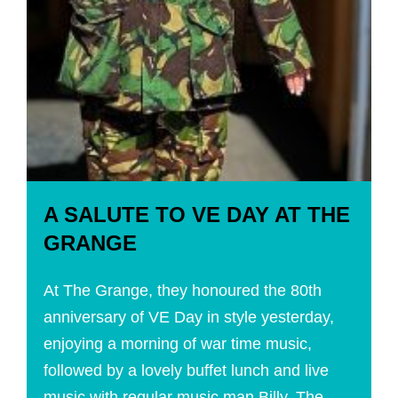
A SALUTE TO VE DAY AT THE
GRANGE
At The Grange, they honoured the 80th
anniversary of VE Day in style yesterday,
enjoying a morning of war time music,
followed by a lovely buffet lunch and live
music with regular music man Billy. The