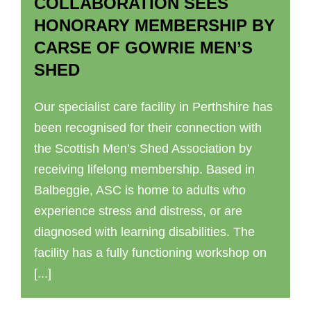
COLLABORATION SEES
HONORARY MEMBERSHIP BY
CARSE OF GOWRIE MEN’S
SHED
Our specialist care facility in Perthshire has
been recognised for their connection with
the Scottish Men’s Shed Association by
receiving lifelong membership. Based in
Balbeggie, ASC is home to adults who
experience stress and distress, or are
diagnosed with learning disabilities. The
facility has a fully functioning workshop on
[...]