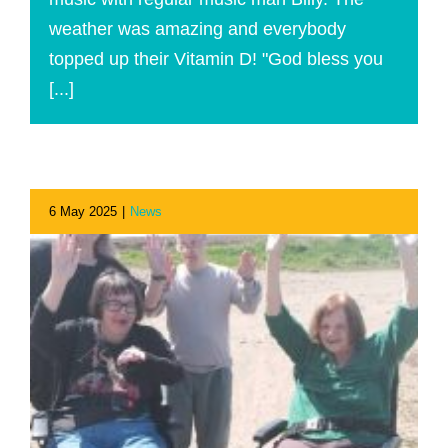
weather was amazing and everybody
topped up their Vitamin D! "God bless you
[...]
6 May 2025
|
News