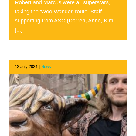
Robert and Marcus were all superstars,
taking the 'Wee Wander' route. Staff
supporting from ASC (Darren, Anne, Kim,
[...]
12 July 2024
|
News