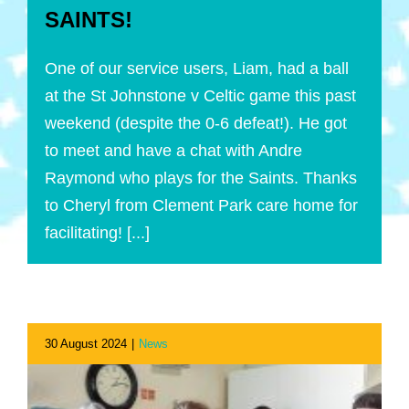
SAINTS!
One of our service users, Liam, had a ball
at the St Johnstone v Celtic game this past
weekend (despite the 0-6 defeat!). He got
to meet and have a chat with Andre
Raymond who plays for the Saints. Thanks
to Cheryl from Clement Park care home for
facilitating! [...]
30 August 2024
|
News