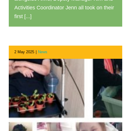
Activities Coordinator Jenn all took on their
first [...]
2 May 2025
|
News