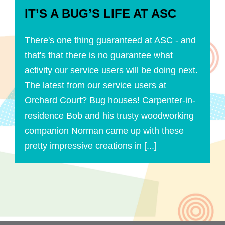
IT’S A BUG’S LIFE AT ASC
There's one thing guaranteed at ASC - and
that's that there is no guarantee what
activity our service users will be doing next.
The latest from our service users at
Orchard Court? Bug houses! Carpenter-in-
residence Bob and his trusty woodworking
companion Norman came up with these
pretty impressive creations in [...]