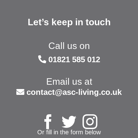
Let’s keep in touch
Call us on
01821 585 012
Email us at
contact@asc-living.co.uk
Or fill in the form below