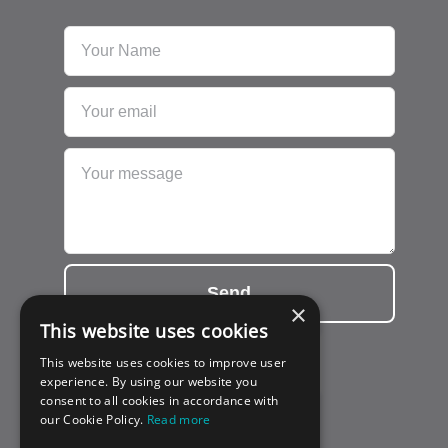
Send
×
This website uses cookies
This website uses cookies to improve user
experience. By using our website you
consent to all cookies in accordance with
our Cookie Policy.
Read more