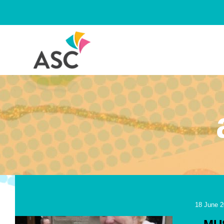
Skip
to
content
18 June 