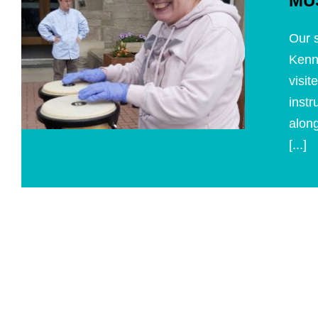
MU
Our s
Kenn
visit
instr
along
[...]