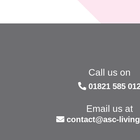
Call us on
01821 585 01
Email us at
contact@asc-living