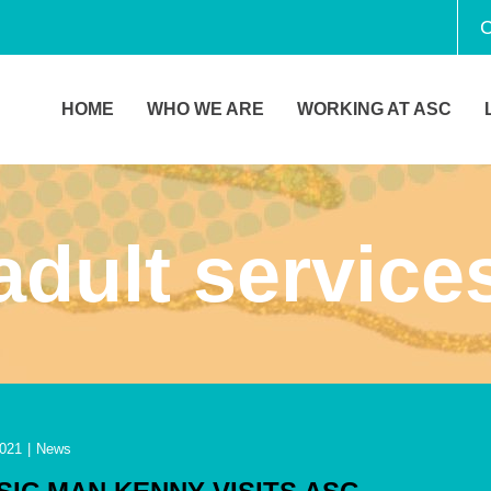
C
HOME
WHO WE ARE
WORKING AT ASC
adult service
2021
|
News