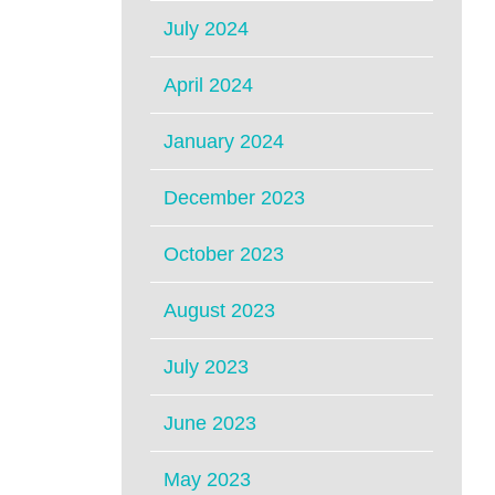
July 2024
April 2024
January 2024
December 2023
October 2023
August 2023
July 2023
June 2023
May 2023