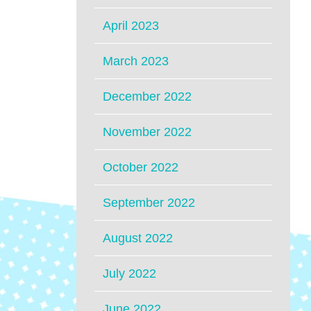
April 2023
March 2023
December 2022
November 2022
October 2022
September 2022
August 2022
July 2022
June 2022