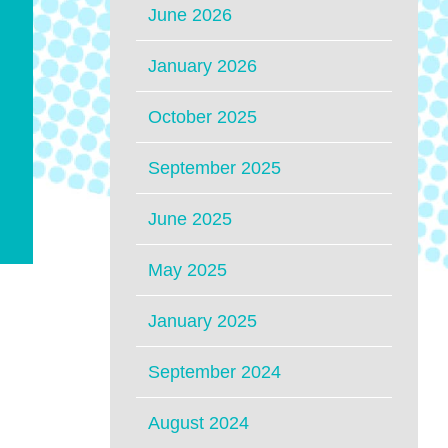
June 2026
January 2026
October 2025
September 2025
June 2025
May 2025
January 2025
September 2024
August 2024