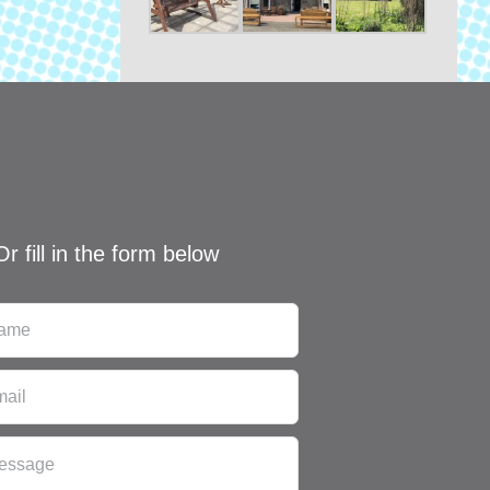
Or fill in the form below