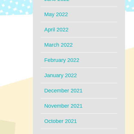
May 2022
April 2022
March 2022
February 2022
January 2022
December 2021
November 2021
October 2021