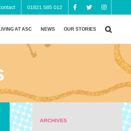
ontact
01821 585 012
LIVING AT ASC
NEWS
OUR STORIES
s
ARCHIVES