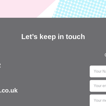
Let’s keep in touch
2
.co.uk