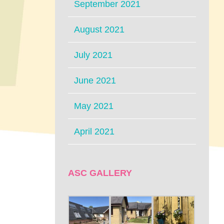
September 2021
August 2021
July 2021
June 2021
May 2021
April 2021
ASC GALLERY