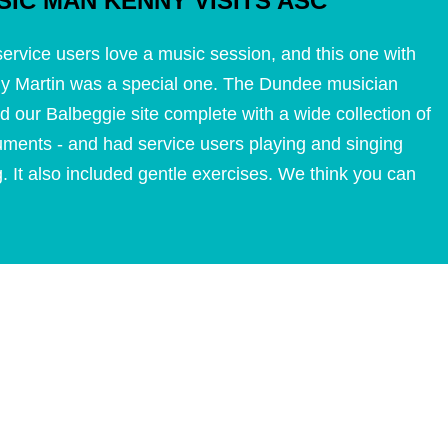
SIC MAN KENNY VISITS ASC
ervice users love a music session, and this one with
y Martin was a special one. The Dundee musician
ed our Balbeggie site complete with a wide collection of
uments - and had service users playing and singing
. It also included gentle exercises. We think you can