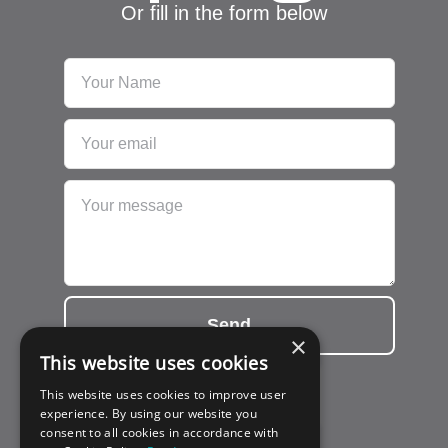
Or fill in the form below
Send
×
This website uses cookies
This website uses cookies to improve user
experience. By using our website you
consent to all cookies in accordance with