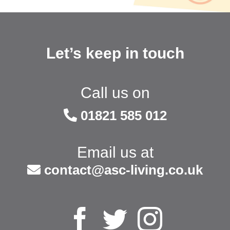
Let’s keep in touch
Call us on
01821 585 012
Email us at
contact@asc-living.co.uk