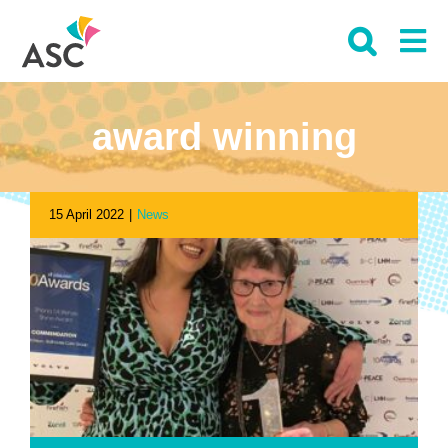
Skip
to
content
award winning
15 April 2022
|
News