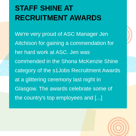
STAFF SHINE AT
RECRUITMENT AWARDS
We're very proud of ASC Manager Jen
Aitchison for gaining a commendation for
her hard work at ASC. Jen was
commended in the Shona McKenzie Shine
category of the s1Jobs Recruitment Awards
at a glittering ceremony last night in
Glasgow. The awards celebrate some of
the country's top employees and [...]