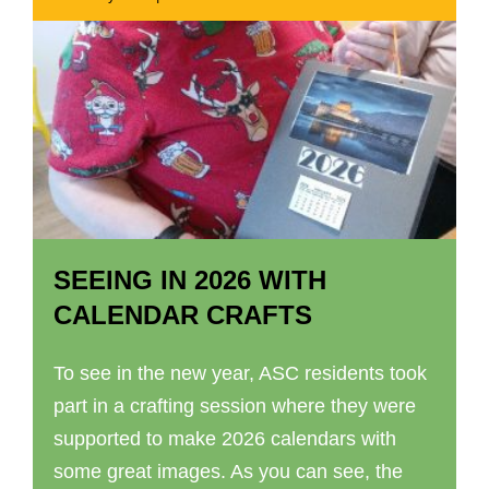
SEEING IN 2026 WITH
CALENDAR CRAFTS
To see in the new year, ASC residents took
part in a crafting session where they were
supported to make 2026 calendars with
some great images. As you can see, the