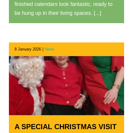
finished calendars look fantastic, ready to
be hung up in their living spaces. [...]
8 January 2026
|
News
A SPECIAL CHRISTMAS VISIT