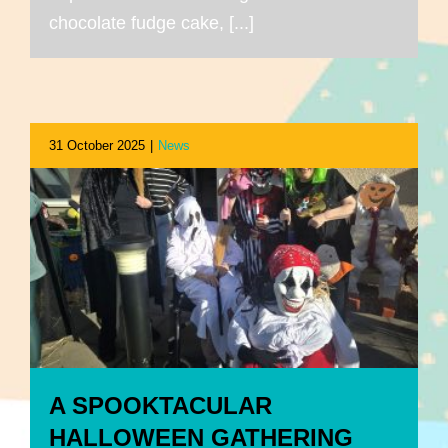
chocolate fudge cake, [...]
31 October 2025
|
News
A SPOOKTACULAR
HALLOWEEN GATHERING