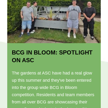
BCG IN BLOOM: SPOTLIGHT
ON ASC
The gardens at ASC have had a real glow
up this summer and they've been entered
into the group wide BCG in Bloom
competition. Residents and team members
from all over BCG are showcasing their