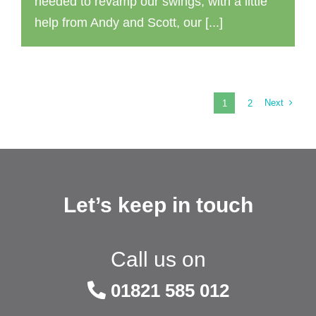
needed to revamp our swings, with a little
help from Andy and Scott, our [...]
Next
1
2
Let’s keep in touch
Call us on
01821 585 012