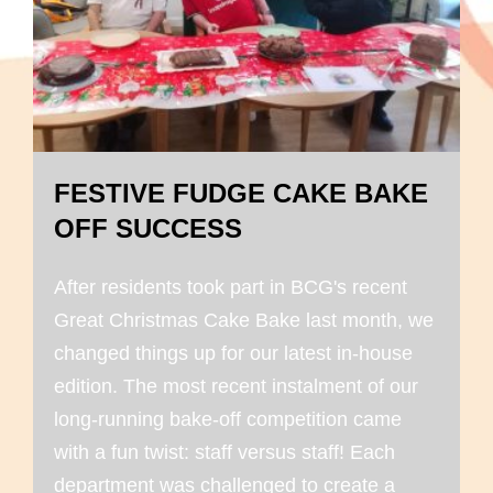
FESTIVE FUDGE CAKE BAKE
OFF SUCCESS
After residents took part in BCG's recent
Great Christmas Cake Bake last month, we
changed things up for our latest in-house
edition. The most recent instalment of our
long-running bake-off competition came
with a fun twist: staff versus staff! Each
department was challenged to create a