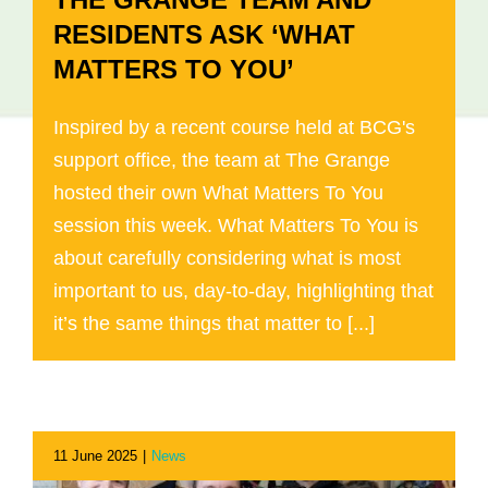
RESIDENTS ASK ‘WHAT
MATTERS TO YOU’
Inspired by a recent course held at BCG's
support office, the team at The Grange
hosted their own What Matters To You
session this week. What Matters To You is
about carefully considering what is most
important to us, day-to-day, highlighting that
it’s the same things that matter to [...]
11 June 2025
|
News