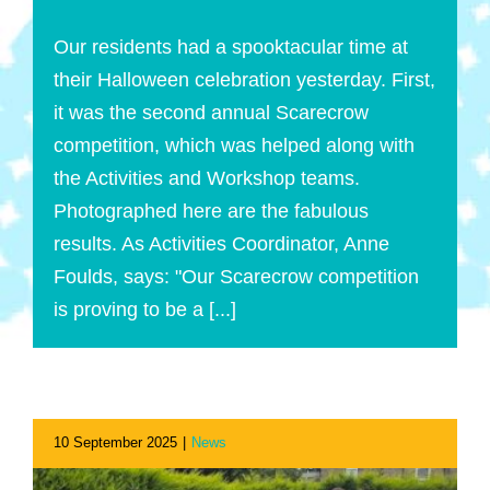
Our residents had a spooktacular time at
their Halloween celebration yesterday. First,
it was the second annual Scarecrow
competition, which was helped along with
the Activities and Workshop teams.
Photographed here are the fabulous
results. As Activities Coordinator, Anne
Foulds, says: "Our Scarecrow competition
is proving to be a [...]
10 September 2025
|
News