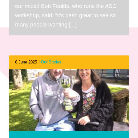
our midst! Bob Foulds, who runs the ASC
workshop, said: "It's been great to see so
many people wanting [...]
6 June 2025
|
Our Stories