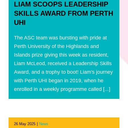
LIAM SCOOPS LEADERSHIP
SKILLS AWARD FROM PERTH
UHI
The ASC team was bursting with pride at
Perth University of the Highlands and
Islands prize giving this week as resident,
Liam McLeod, received a Leadership Skills
Award, and a trophy to boot! Liam's journey
with Perth UHI began in 2019, when he
enrolled in a weekly programme called [...]
26 May 2025
|
News