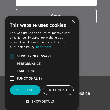
Send
×
This website uses cookies
This website uses cookies to improve user
experience. By using our website you
consent to all cookies in accordance with
our Cookie Policy.
Read more
STRICTLY NECESSARY
PERFORMANCE
TARGETING
FUNCTIONALITY
ACCEPT ALL
DECLINE ALL
Copyright © 2026 BCG.
Privacy Notice
—
Support by
Conversal
SHOW DETAILS