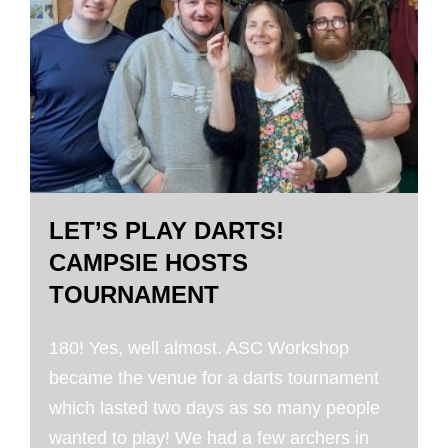
LET’S PLAY DARTS!
CAMPSIE HOSTS
TOURNAMENT
180! Yes, well almost. ASC Workshop
became the venue for a darts tournament
which lasted two days as so many people
wanted to play! We had a few archers in