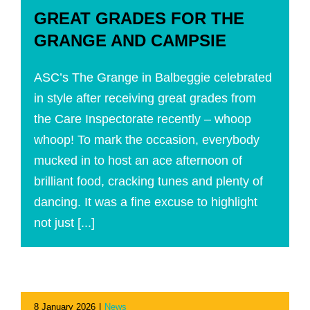
GREAT GRADES FOR THE
GRANGE AND CAMPSIE
ASC’s The Grange in Balbeggie celebrated
in style after receiving great grades from
the Care Inspectorate recently – whoop
whoop! To mark the occasion, everybody
mucked in to host an ace afternoon of
brilliant food, cracking tunes and plenty of
dancing. It was a fine excuse to highlight
not just [...]
8 January 2026
|
News