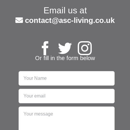
Email us at
contact@asc-living.co.uk
Or fill in the form below