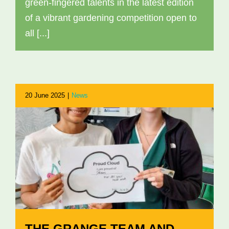
green-fingered talents in the latest edition
of a vibrant gardening competition open to
all [...]
20 June 2025
|
News
THE GRANGE TEAM AND