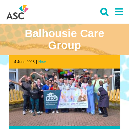
Skip
to
content
Balhousie Care
Group
4 June 2026
|
News