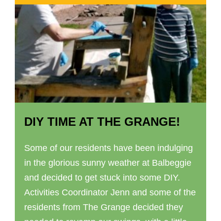
DIY TIME AT THE GRANGE!
Some of our residents have been indulging
in the glorious sunny weather at Balbeggie
and decided to get stuck into some DIY.
Activities Coordinator Jenn and some of the
residents from The Grange decided they