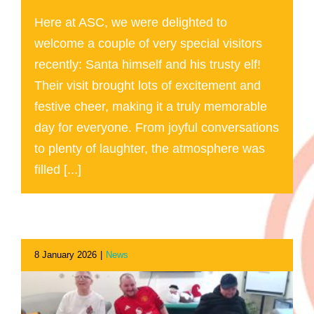
Here at ASC, we were delighted to
welcome a couple of very special visitors
recently: Santa himself and his trusty elf!
Their visit brought lots of excitement and
festive cheer, making it a truly memorable
day for everyone. From joyful conversations
to plenty of laughter, the atmosphere was
filled [...]
8 January 2026
|
News