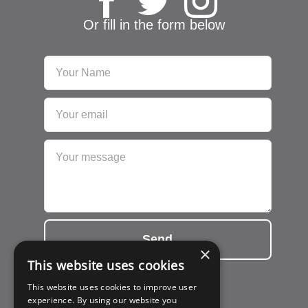
Or fill in the form below
Send
×
This website uses cookies
This website uses cookies to improve user
experience. By using our website you