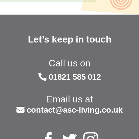
Let’s keep in touch
Call us on
01821 585 012
Email us at
contact@asc-living.co.uk