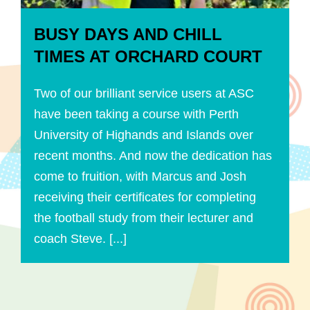
BUSY DAYS AND CHILL
TIMES AT ORCHARD COURT
Two of our brilliant service users at ASC
have been taking a course with Perth
University of Highands and Islands over
recent months. And now the dedication has
come to fruition, with Marcus and Josh
receiving their certificates for completing
the football study from their lecturer and
coach Steve. [...]