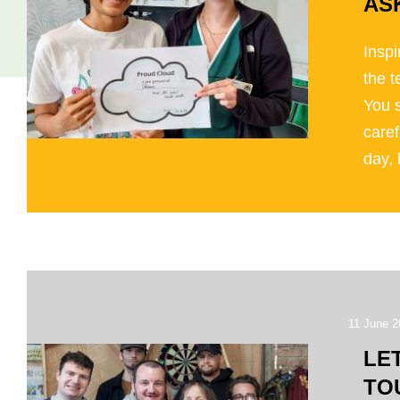
AS
Inspi
the 
You 
caref
day, 
11 June 2
LE
TO