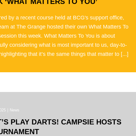
K ‘WHAT MATTERS TO YOU’
red by a recent course held at BCG's support office,
team at The Grange hosted their own What Matters To
session this week. What Matters To You is about
ully considering what is most important to us, day-to-
highlighting that it’s the same things that matter to [...]
025
|
News
T’S PLAY DARTS! CAMPSIE HOSTS
URNAMENT