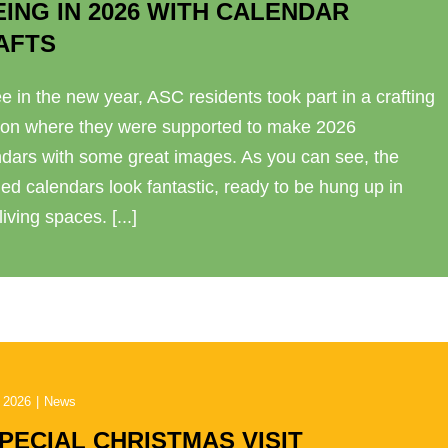
EING IN 2026 WITH CALENDAR
AFTS
e in the new year, ASC residents took part in a crafting
ion where they were supported to make 2026
ndars with some great images. As you can see, the
hed calendars look fantastic, ready to be hung up in
 living spaces. [...]
 2026
|
News
SPECIAL CHRISTMAS VISIT