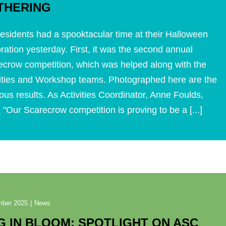
THERING
esidents had a spooktacular time at their Halloween
ration yesterday. First, it was the second annual
ecrow competition, which was helped along with the
vities and Workshop teams. Photographed here are the
ous results. As Activities Coordinator, Anne Foulds,
 "Our Scarecrow competition is proving to be a [...]
mber 2025
|
News
G IN BLOOM: SPOTLIGHT ON ASC