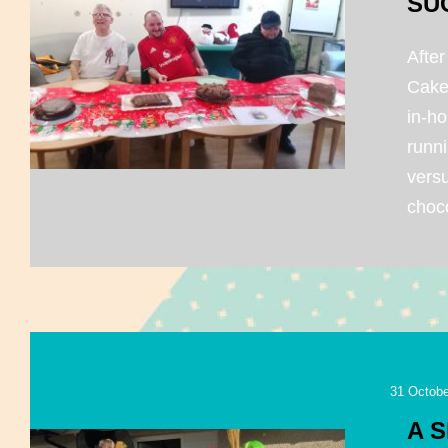
SU
After
Cake
in-ho
runni
vers
choco
31 Octobe
A 