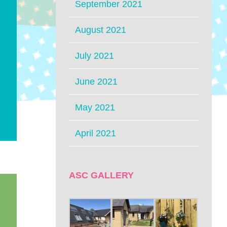
September 2021
August 2021
July 2021
June 2021
May 2021
April 2021
ASC GALLERY