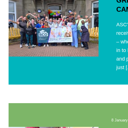
GR
CA
ASC’
recei
– wh
in to
and p
just [
8 January