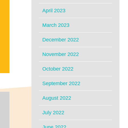
April 2023
March 2023
December 2022
November 2022
October 2022
September 2022
August 2022
July 2022
June 2022