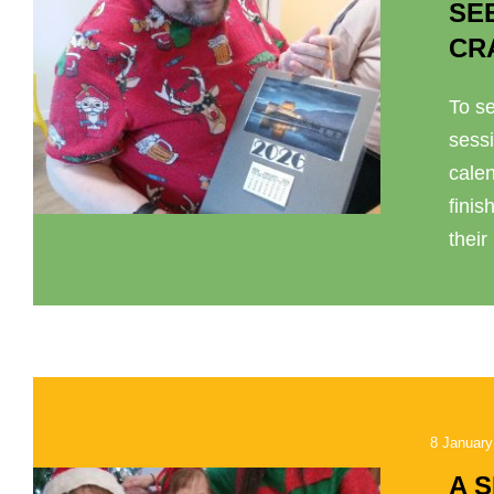
SE
CR
To se
sess
cale
finis
their
8 January
A 