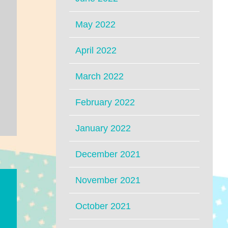
May 2022
April 2022
March 2022
February 2022
January 2022
December 2021
November 2021
October 2021