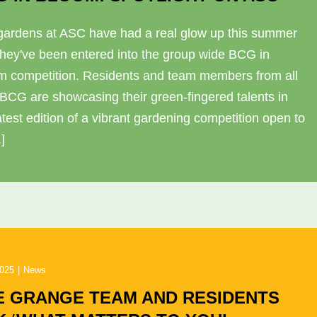
gardens at ASC have had a real glow up this summer
they've been entered into the group wide BCG in
m competition. Residents and team members from all
 BCG are showcasing their green-fingered talents in
atest edition of a vibrant gardening competition open to
.]
2025
|
News
E GRANGE TEAM AND RESIDENTS