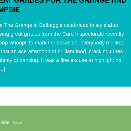
EAT GRADES FOR THE GRANGE AND
MPSIE
s The Grange in Balbeggie celebrated in style after
ving great grades from the Care Inspectorate recently
oop whoop! To mark the occasion, everybody mucked
 host an ace afternoon of brilliant food, cracking tunes
lenty of dancing. It was a fine excuse to highlight not
...]
 2026
|
News