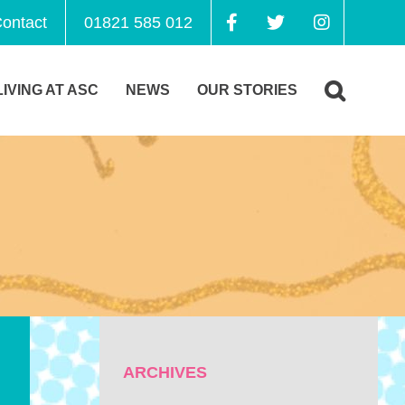
ontact
01821 585 012
LIVING AT ASC
NEWS
OUR STORIES
ARCHIVES