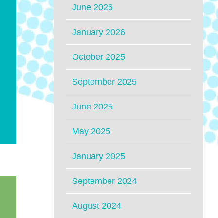
June 2026
January 2026
October 2025
September 2025
June 2025
May 2025
January 2025
September 2024
August 2024