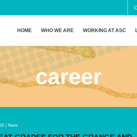
C
HOME
WHO WE ARE
WORKING AT ASC
career
26
|
News