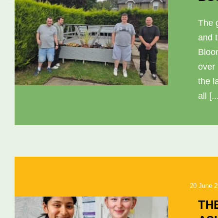
The 
and 
Bloo
over
the l
all [..
20 June 
TH