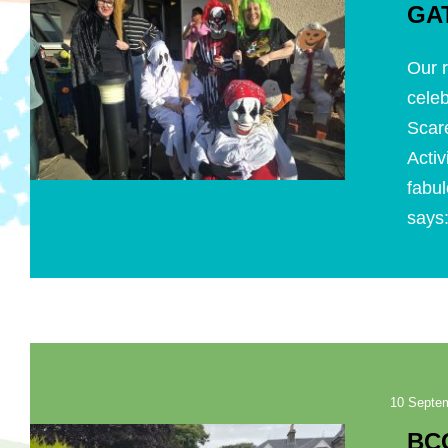
GA
Our r
celeb
Scar
Acti
fabul
says:
10 Septe
BC