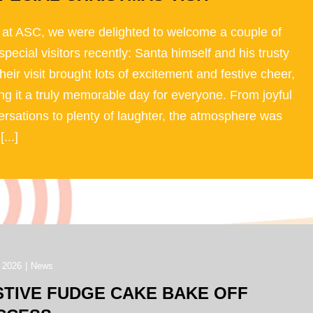
 at ASC, we were delighted to welcome a couple of
special visitors recently: Santa himself and his trusty
Their visit brought lots of excitement and festive cheer,
g it a truly memorable day for everyone. From joyful
rsations to plenty of laughter, the atmosphere was
[...]
 2026
|
News
STIVE FUDGE CAKE BAKE OFF