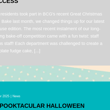
CCESS
 residents took part in BCG's recent Great Christmas
 Bake last month, we changed things up for our latest
use edition. The most recent instalment of our long-
ng bake-off competition came with a fun twist: staff
us staff! Each department was challenged to create a
late fudge cake, [...]
r 2025
|
News
SPOOKTACULAR HALLOWEEN