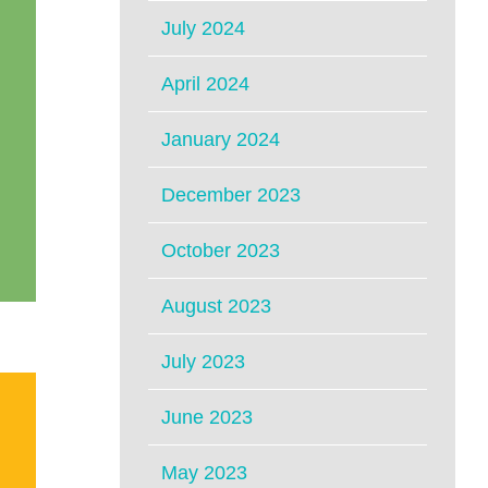
July 2024
April 2024
January 2024
December 2023
October 2023
August 2023
July 2023
June 2023
May 2023