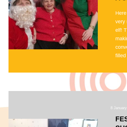
Here
very 
elf! 
makin
conve
filled 
8 January
FE