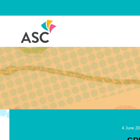
Skip
to
content
4 June 20