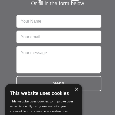
Or fill in the form below
Send
×
This website uses cookies
This website uses cookies to improve user
experience. By using our website you
consent to all cookies in accordance with