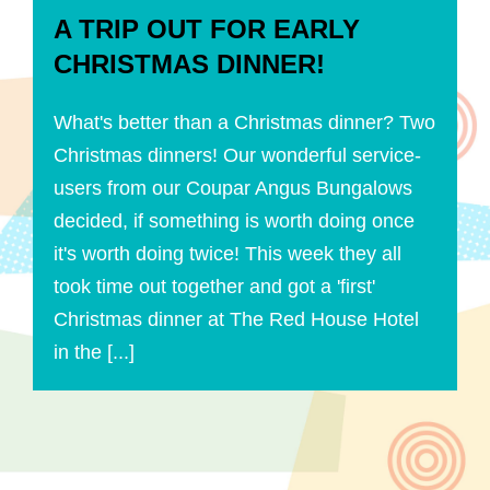
A TRIP OUT FOR EARLY
CHRISTMAS DINNER!
What's better than a Christmas dinner? Two
Christmas dinners! Our wonderful service-
users from our Coupar Angus Bungalows
decided, if something is worth doing once
it's worth doing twice! This week they all
took time out together and got a 'first'
Christmas dinner at The Red House Hotel
in the [...]