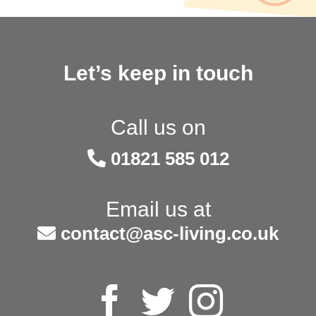
Let’s keep in touch
Call us on
01821 585 012
Email us at
contact@asc-living.co.uk