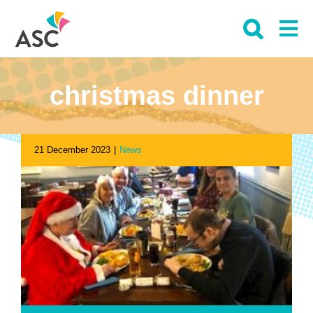
Skip
to
content
christmas dinner
21 December 2023
|
News