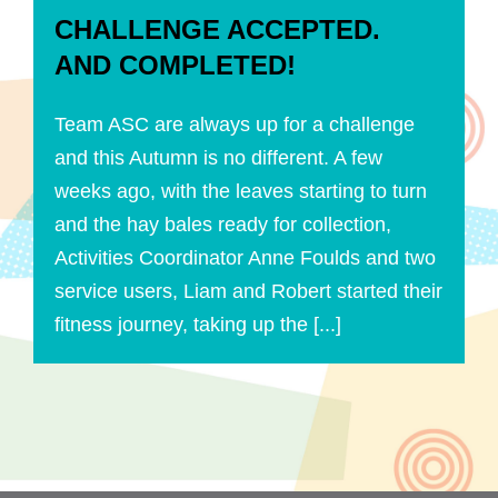
CHALLENGE ACCEPTED.
AND COMPLETED!
Team ASC are always up for a challenge
and this Autumn is no different. A few
weeks ago, with the leaves starting to turn
and the hay bales ready for collection,
Activities Coordinator Anne Foulds and two
service users, Liam and Robert started their
fitness journey, taking up the [...]