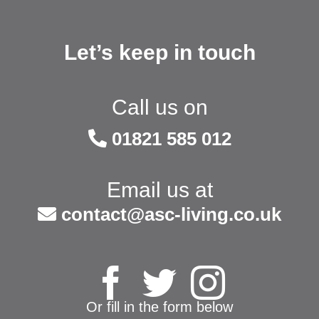
Let’s keep in touch
Call us on
01821 585 012
Email us at
contact@asc-living.co.uk
Or fill in the form below