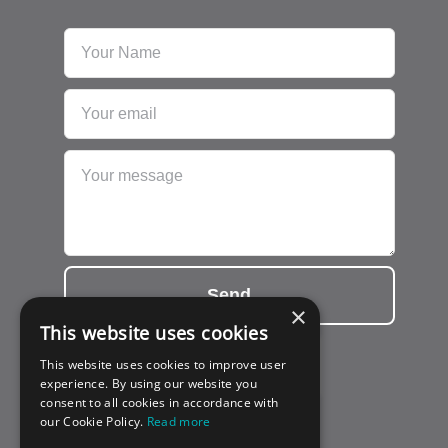
Send
×
This website uses cookies
This website uses cookies to improve user
experience. By using our website you
consent to all cookies in accordance with
our Cookie Policy.
Read more