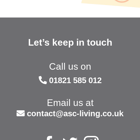
Let’s keep in touch
Call us on
01821 585 012
Email us at
contact@asc-living.co.uk