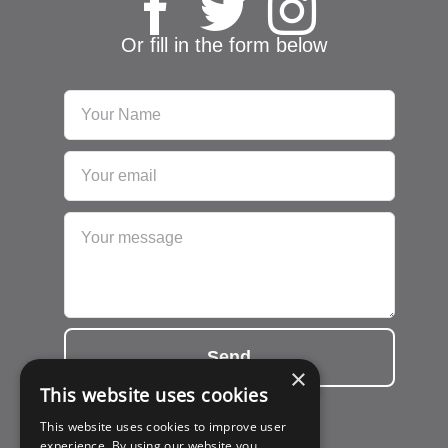
Or fill in the form below
Send
×
This website uses cookies
This website uses cookies to improve user
experience. By using our website you