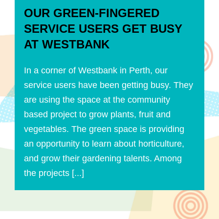
OUR GREEN-FINGERED
SERVICE USERS GET BUSY
AT WESTBANK
In a corner of Westbank in Perth, our
service users have been getting busy. They
are using the space at the community
based project to grow plants, fruit and
vegetables. The green space is providing
an opportunity to learn about horticulture,
and grow their gardening talents. Among
the projects [...]