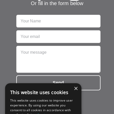
Or fill in the form below
Send
×
This website uses cookies
This website uses cookies to improve user
experience. By using our website you
consent to all cookies in accordance with