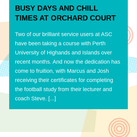
BUSY DAYS AND CHILL
TIMES AT ORCHARD COURT
Two of our brilliant service users at ASC
have been taking a course with Perth
University of Highands and Islands over
recent months. And now the dedication has
come to fruition, with Marcus and Josh
receiving their certificates for completing
the football study from their lecturer and
coach Steve. [...]