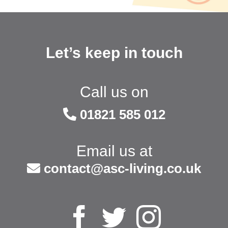
Let’s keep in touch
Call us on
01821 585 012
Email us at
contact@asc-living.co.uk