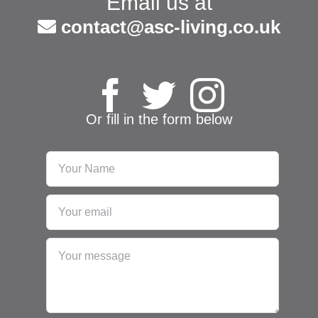
Email us at
contact@asc-living.co.uk
Or fill in the form below