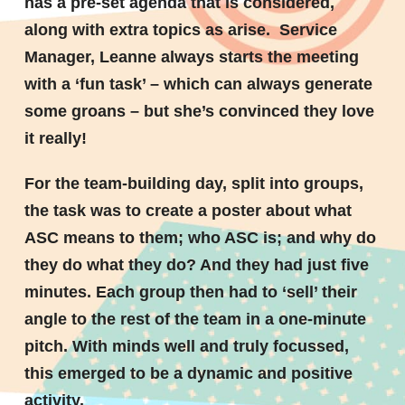
has a pre-set agenda that is considered,
along with extra topics as arise. Service
Manager, Leanne always starts the meeting
with a ‘fun task’ – which can always generate
some groans – but she’s convinced they love
it really!
For the team-building day, split into groups,
the task was to create a poster about what
ASC means to them; who ASC is; and why do
they do what they do? And they had just five
minutes. Each group then had to ‘sell’ their
angle to the rest of the team in a one-minute
pitch. With minds well and truly focussed,
this emerged to be a dynamic and positive
activity.