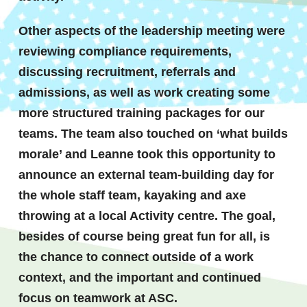
Other aspects of the leadership meeting were
reviewing compliance requirements,
discussing recruitment, referrals and
admissions, as well as work creating some
more structured training packages for our
teams. The team also touched on ‘what builds
morale’ and Leanne took this opportunity to
announce an external team-building day for
the whole staff team, kayaking and axe
throwing at a local Activity centre. The goal,
besides of course being great fun for all, is
the chance to connect outside of a work
context, and the important and continued
focus on teamwork at ASC.