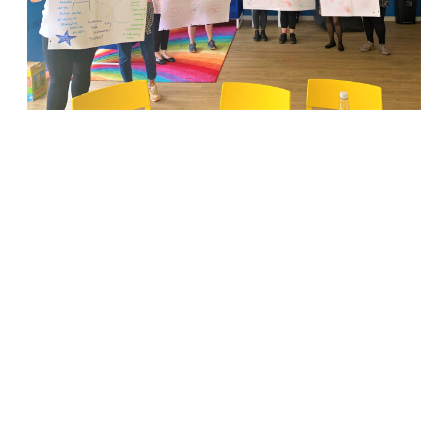
There’s
no ‘I’ in
TEAM for