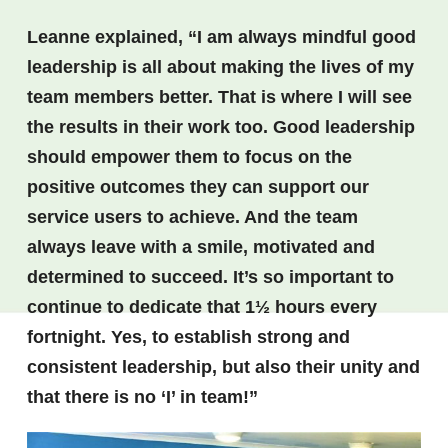
Leanne explained, “I am always mindful good
leadership is all about making the lives of my
team members better. That is where I will see
the results in their work too. Good leadership
should empower them to focus on the
positive outcomes they can support our
service users to achieve. And the team
always leave with a smile, motivated and
determined to succeed. It’s so important to
continue to dedicate that 1½ hours every
fortnight. Yes, to establish strong and
consistent leadership, but also their unity and
that there is no ‘I’ in team!”