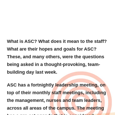
ASC
What is ASC? What does it mean to the staff?
What are their hopes and goals for ASC?
These, and many others, were the questions
being asked in a thought-provoking, team-
building day last week.
ASC has a fortnightly leadership meeting, on
top of their monthly staff meetings, including
the management, nurses and team leaders,
across all areas of the campus. The meeting