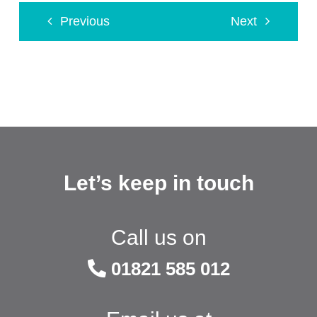
Previous
Next
Let’s keep in touch
Call us on
01821 585 012