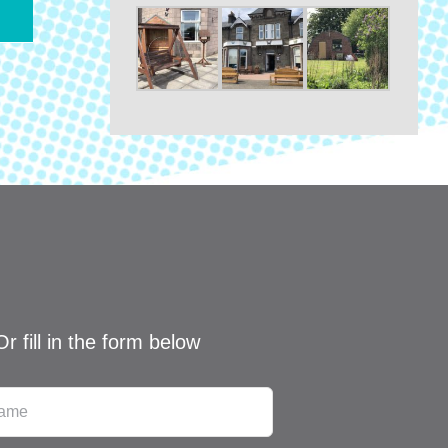
Or fill in the form below