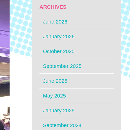
ARCHIVES
June 2026
January 2026
October 2025
September 2025
June 2025
May 2025
January 2025
September 2024