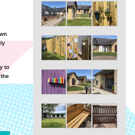
own
ly
y to
 the