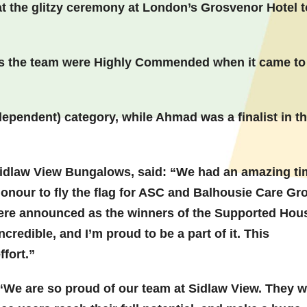
 the glitzy ceremony at London’s Grosvenor Hotel t
, as the team were Highly Commended when it came to
dependent) category, while Ahmad was a finalist in t
idlaw View Bungalows, said: “We had an amazing ti
honour to fly the flag for ASC and Balhousie Care Gr
re announced as the winners of the Supported Hou
redible, and I’m proud to be a part of it. This
ffort.”
“We are so proud of our team at Sidlaw View. They 