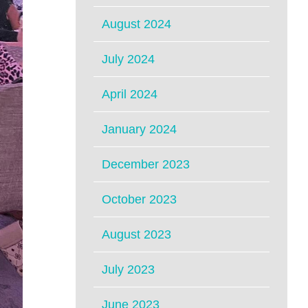
August 2024
July 2024
April 2024
January 2024
December 2023
October 2023
August 2023
July 2023
June 2023