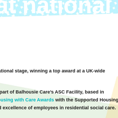
at national
ional stage, winning a top award at a UK-wide
rt of Balhousie Care’s ASC Facility, based in
using with Care Awards
with the Supported Housin
 excellence of employees in residential social care.