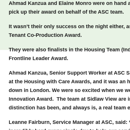
Ahmad Kanzua and Elaine Monro were on hand at
pick up their award on behalf of the ASC team.
It wasn’t their only success on the night either
Tenant Co-Production Award.
They were also finalists in the Housing Team (In
Frontline Leader Award.
Ahmad Kanzua, Senior Support Worker at ASC S
at the Housing with Care Awards, and it was an 
down in London. We were so excited when we we
Innovation Award. The team at Sidlaw View are inc
distinction has been, and always is, a real team e
Leanne Fairburn, Service Manager at ASC, said: 