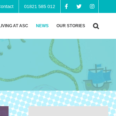
ontact
01821 585 012
LIVING AT ASC
NEWS
OUR STORIES