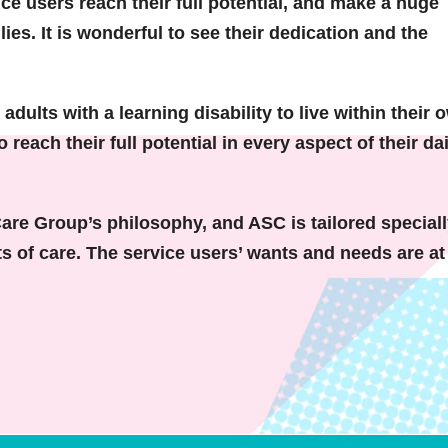
ice users reach their full potential, and make a huge
ilies. It is wonderful to see their dedication and the
dults with a learning disability to live within their 
each their full potential in every aspect of their dai
Care Group’s philosophy, and ASC is tailored speciall
s of care. The service users’ wants and needs are at