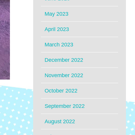
May 2023
April 2023
March 2023
December 2022
November 2022
October 2022
September 2022
August 2022