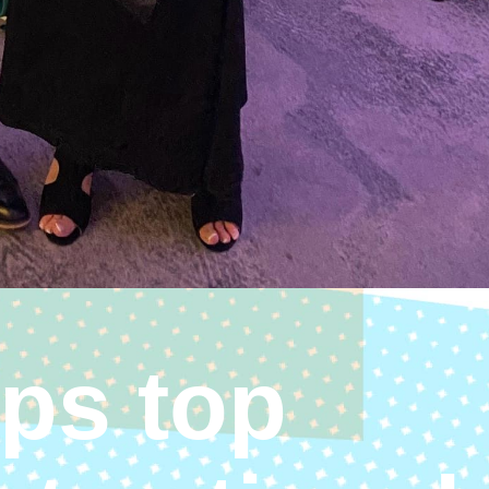
ps top