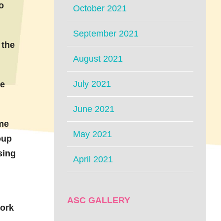
o
October 2021
September 2021
 the
August 2021
July 2021
he
June 2021
me
May 2021
oup
sing
April 2021
ASC GALLERY
work