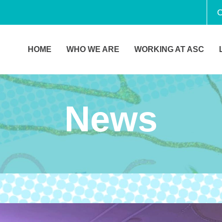
C
HOME
WHO WE ARE
WORKING AT ASC
News