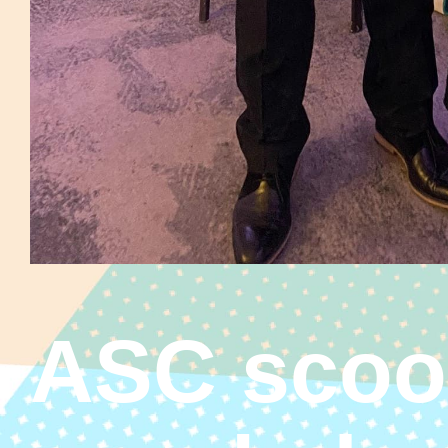
ASC scoo