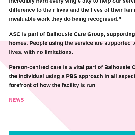
incredibly hard every single day to help our serv
difference to their lives and the lives of their fam
invaluable work they do being recognised.”
ASC is part of Balhousie Care Group, supporting a
homes. People using the service are supported to r
lives, with no limitations.
Person-centred care is a vital part of Balhousie 
the individual using a PBS approach in all aspect
forefront of how the facility is run.
NEWS