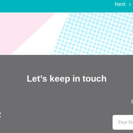
Next
Let’s keep in touch
2