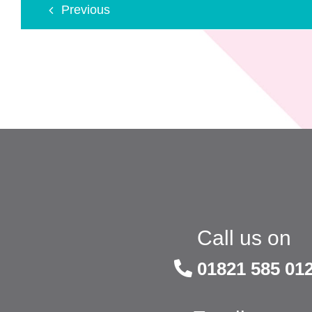
Previous
Call us on
01821 585 01