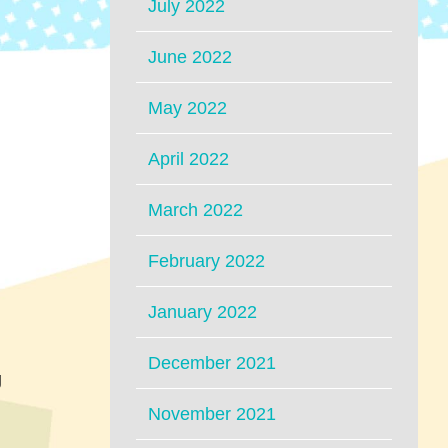
July 2022
June 2022
May 2022
April 2022
March 2022
February 2022
January 2022
December 2021
g
November 2021