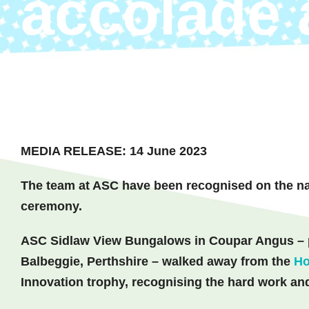
accolade 
awards
MEDIA RELEASE: 14 June 2023
The team at ASC have been recognised on the nat
ceremony.
ASC Sidlaw View Bungalows in Coupar Angus – pa
Balbeggie, Perthshire – walked away from the
Ho
Innovation trophy, recognising the hard work and