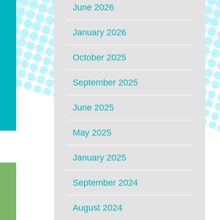
June 2026
January 2026
October 2025
September 2025
June 2025
May 2025
January 2025
September 2024
August 2024