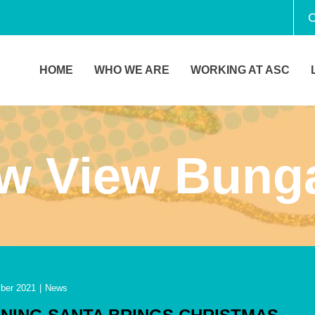
C
HOME
WHO WE ARE
WORKING AT ASC
aw View Bung
ber 2021
|
News