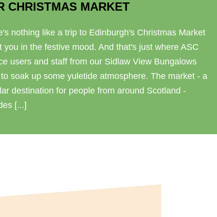
R CHRISTMAS MARKET
's nothing like a trip to Edinburgh's Christmas Market
t you in the festive mood. And that's just where ASC
ice users and staff from our Sidlaw View Bungalows
 to soak up some yuletide atmosphere. The market - a
ar destination for people from around Scotland -
des [...]