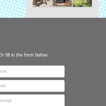
Or fill in the form below