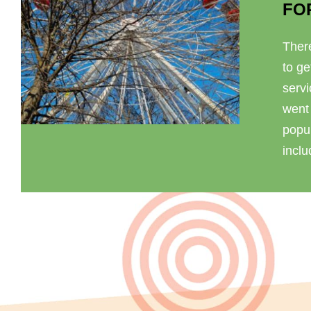
FO
There
to ge
serv
went
popul
inclu