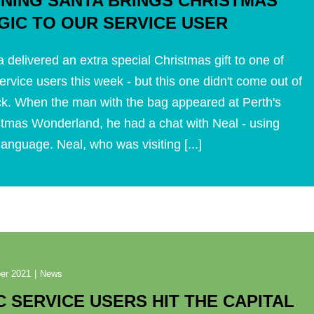
GNING SANTA BRINGS CHRISTMAS
GIC TO OUR SERVICE USER
 delivered an extra special Christmas gift to one of
ervice users this week - but this one didn't come out of
ck. When the man with the bag appeared at Perth's
stmas Wonderland, he had a chat with Neal - using
language. Neal, who was visiting [...]
er 2021
|
News
C SERVICE USERS HIT THE CAPITAL