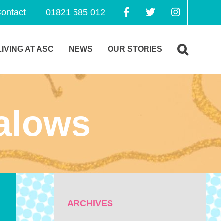
ontact
01821 585 012
LIVING AT ASC
NEWS
OUR STORIES
alows
ARCHIVES