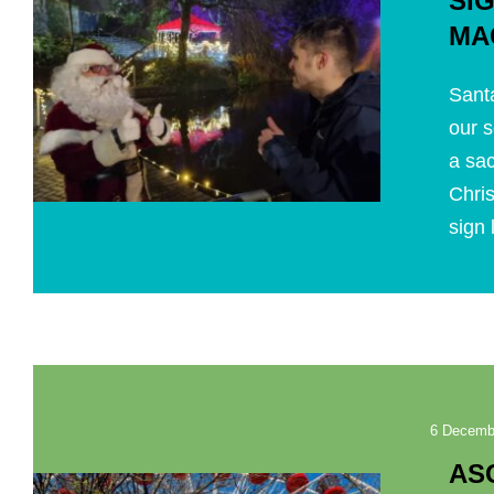
SI
MA
Santa
our s
a sa
Chri
sign 
6 Decemb
AS