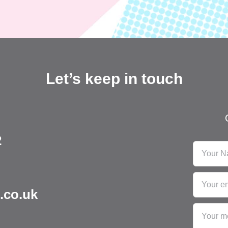
Let’s keep in touch
2
.co.uk