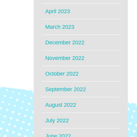
April 2023
March 2023
December 2022
November 2022
October 2022
September 2022
August 2022
July 2022
June 2022