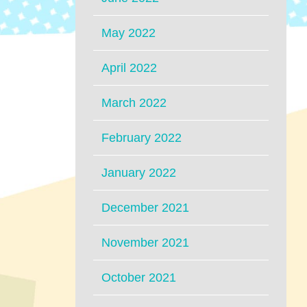
May 2022
April 2022
March 2022
February 2022
January 2022
December 2021
November 2021
October 2021