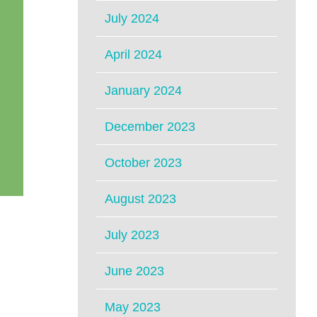
July 2024
April 2024
January 2024
December 2023
October 2023
August 2023
July 2023
June 2023
May 2023