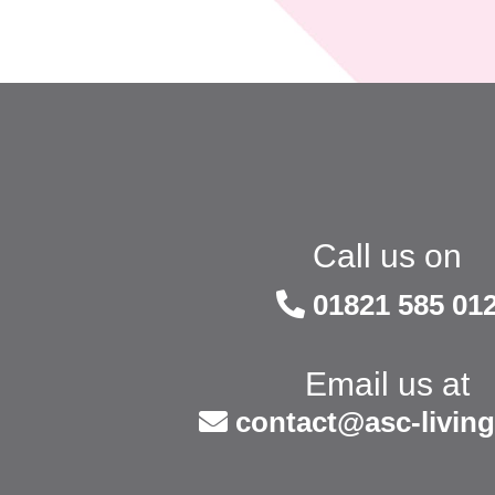
Call us on
01821 585 01
Email us at
contact@asc-living