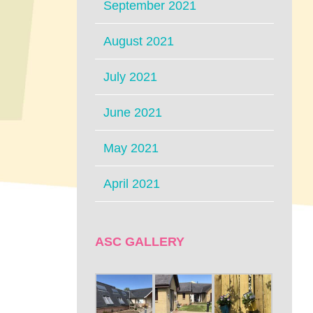
September 2021
August 2021
July 2021
June 2021
May 2021
April 2021
ASC GALLERY