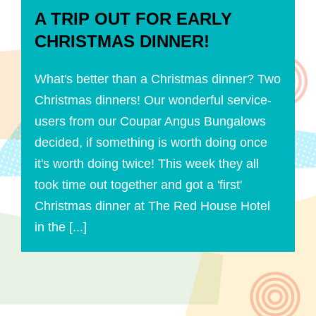
A TRIP OUT FOR EARLY
CHRISTMAS DINNER!
What's better than a Christmas dinner? Two
Christmas dinners! Our wonderful service-
users from our Coupar Angus Bungalows
decided, if something is worth doing once
it's worth doing twice! This week they all
took time out together and got a 'first'
Christmas dinner at The Red House Hotel
in the [...]