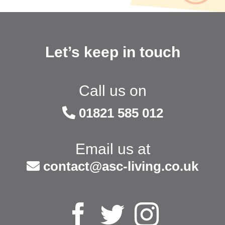
Let’s keep in touch
Call us on
01821 585 012
Email us at
contact@asc-living.co.uk