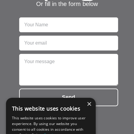
Or fill in the form below
Send
×
This website uses cookies
This website uses cookies to improve user
experience. By using our website you
consent to all cookies in accordance with