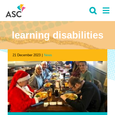
Skip
to
content
learning disabilities
21 December 2023
|
News