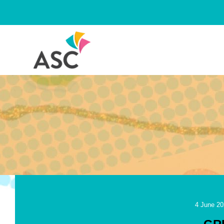
Skip
to
content
4 June 20