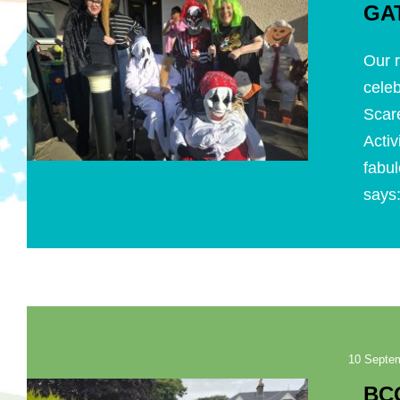
GA
Our r
celeb
Scar
Acti
fabul
says:
10 Septe
BC