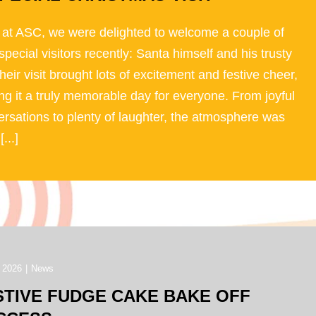
 at ASC, we were delighted to welcome a couple of
special visitors recently: Santa himself and his trusty
Their visit brought lots of excitement and festive cheer,
g it a truly memorable day for everyone. From joyful
rsations to plenty of laughter, the atmosphere was
[...]
 2026
|
News
STIVE FUDGE CAKE BAKE OFF