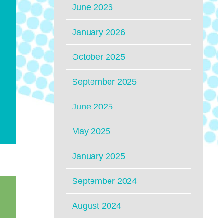
June 2026
January 2026
October 2025
September 2025
June 2025
May 2025
January 2025
September 2024
August 2024