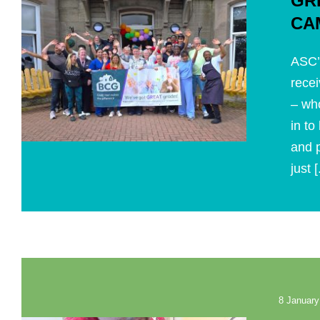
GR
CA
ASC’
recei
– wh
in to
and p
just [
8 January