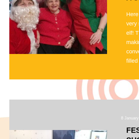
Here
very 
elf! 
makin
conve
filled 
8 January
FE