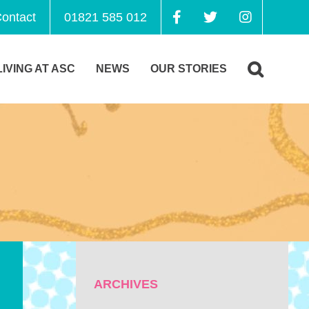
ontact
01821 585 012
LIVING AT ASC
NEWS
OUR STORIES
ARCHIVES