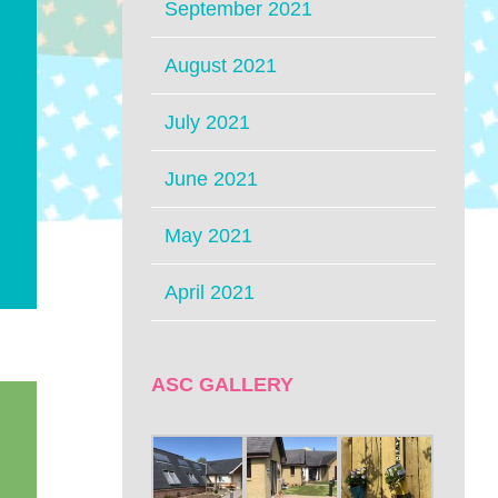
September 2021
August 2021
July 2021
June 2021
May 2021
April 2021
ASC GALLERY