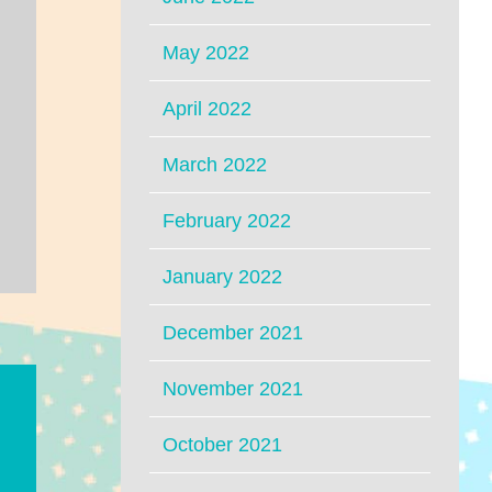
May 2022
April 2022
March 2022
February 2022
January 2022
December 2021
November 2021
October 2021