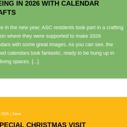
EING IN 2026 WITH CALENDAR
AFTS
e in the new year, ASC residents took part in a crafting
ion where they were supported to make 2026
ndars with some great images. As you can see, the
hed calendars look fantastic, ready to be hung up in
 living spaces. [...]
 2026
|
News
SPECIAL CHRISTMAS VISIT