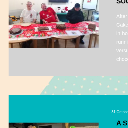
SU
After
Cake
in-ho
runni
vers
choco
31 Octobe
A 