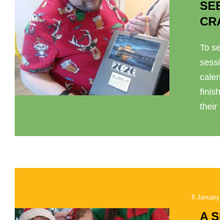
SE
CR
To se
sess
cale
finis
their
8 January
A 