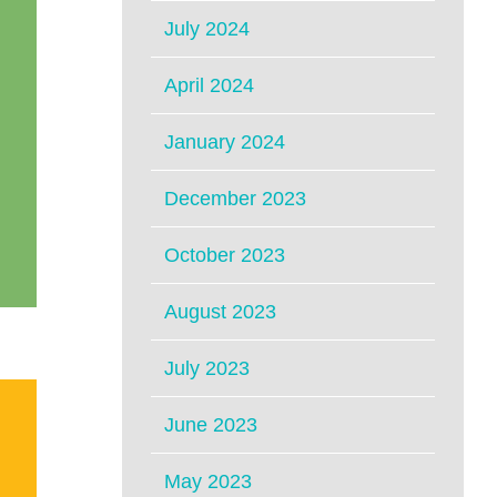
July 2024
April 2024
January 2024
December 2023
October 2023
August 2023
July 2023
June 2023
May 2023