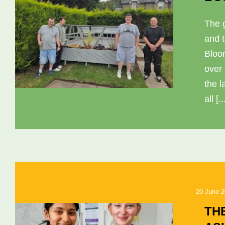
The 
and 
Bloo
over
the l
all [..
20 June 
TH