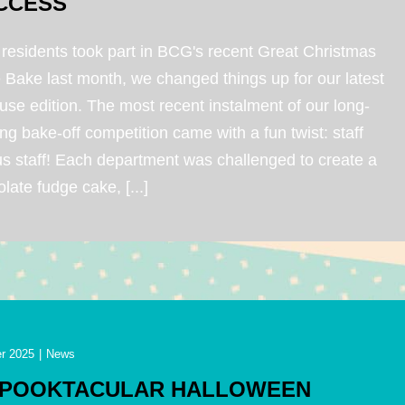
CCESS
 residents took part in BCG's recent Great Christmas
 Bake last month, we changed things up for our latest
use edition. The most recent instalment of our long-
ng bake-off competition came with a fun twist: staff
us staff! Each department was challenged to create a
late fudge cake, [...]
r 2025
|
News
SPOOKTACULAR HALLOWEEN