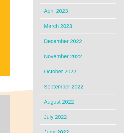
April 2023
March 2023
December 2022
November 2022
October 2022
September 2022
August 2022
July 2022
June 2022