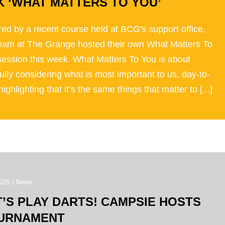
K ‘WHAT MATTERS TO YOU’
red by a recent course held at BCG's support office,
team at The Grange hosted their own What Matters To
session this week. What Matters To You is about
ully considering what is most important to us, day-to-
highlighting that it’s the same things that matter to [...]
025
|
News
T’S PLAY DARTS! CAMPSIE HOSTS
URNAMENT