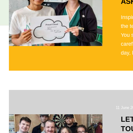
AS
Inspi
the 
You 
caref
day, 
11 June 2
LE
TO