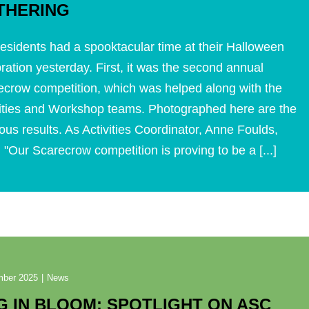
THERING
esidents had a spooktacular time at their Halloween
ration yesterday. First, it was the second annual
ecrow competition, which was helped along with the
vities and Workshop teams. Photographed here are the
ous results. As Activities Coordinator, Anne Foulds,
 "Our Scarecrow competition is proving to be a [...]
mber 2025
|
News
G IN BLOOM: SPOTLIGHT ON ASC