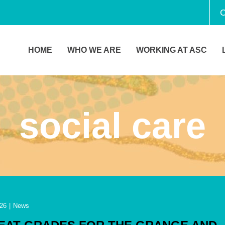
C
HOME
WHO WE ARE
WORKING AT ASC
social care
26
|
News