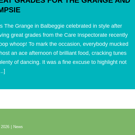
EAT GRADES FOR THE GRANGE AND
MPSIE
s The Grange in Balbeggie celebrated in style after
ving great grades from the Care Inspectorate recently
oop whoop! To mark the occasion, everybody mucked
 host an ace afternoon of brilliant food, cracking tunes
lenty of dancing. It was a fine excuse to highlight not
...]
 2026
|
News