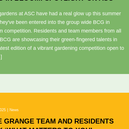
gardens at ASC have had a real glow up this summer
they've been entered into the group wide BCG in
m competition. Residents and team members from all
 BCG are showcasing their green-fingered talents in
atest edition of a vibrant gardening competition open to
.]
2025
|
News
E GRANGE TEAM AND RESIDENTS